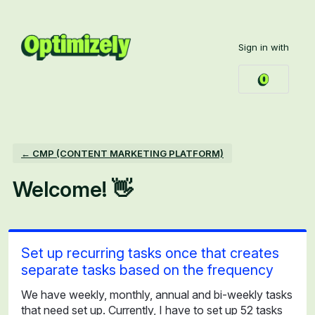
Skip
to
Sign in with
content
← CMP (CONTENT MARKETING PLATFORM)
Welcome! 👋
Set up recurring tasks once that creates
separate tasks based on the frequency
We have weekly, monthly, annual and bi-weekly tasks
that need set up. Currently, I have to set up 52 tasks