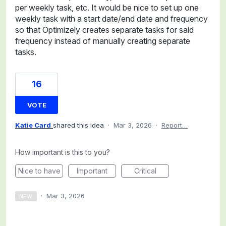
per weekly task, etc. It would be nice to set up one
weekly task with a start date/end date and frequency
so that Optimizely creates separate tasks for said
frequency instead of manually creating separate
tasks.
16
VOTE
Katie Card
shared this idea
·
Mar 3, 2026
·
Report…
How important is this to you?
Nice to have
Important
Critical
·
Mar 3, 2026
NEW