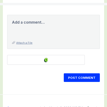
Add a comment…
Attach a File
POST COMMENT