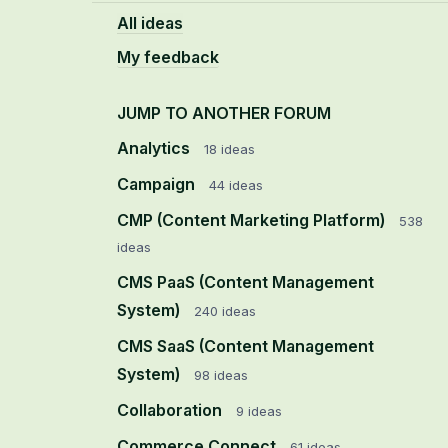
All ideas
My feedback
JUMP TO ANOTHER FORUM
Analytics
18
ideas
Campaign
44
ideas
CMP (Content Marketing Platform)
538
ideas
CMS PaaS (Content Management
System)
240
ideas
CMS SaaS (Content Management
System)
98
ideas
Collaboration
9
ideas
Commerce Connect
61
ideas