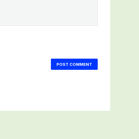
POST COMMENT