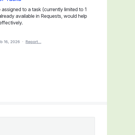
ssigned to a task (currently limited to 1
, already available in Requests, would help
ffectively.
b 16, 2026
·
Report…