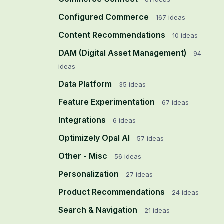
Configured Commerce
167
ideas
Content Recommendations
10
ideas
DAM (Digital Asset Management)
94
ideas
Data Platform
35
ideas
Feature Experimentation
67
ideas
Integrations
6
ideas
Optimizely Opal AI
57
ideas
Other - Misc
56
ideas
Personalization
27
ideas
Product Recommendations
24
ideas
Search & Navigation
21
ideas