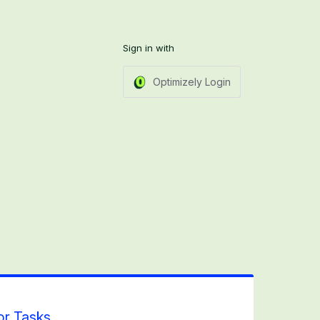
Sign in with
Optimizely Login
or Tasks