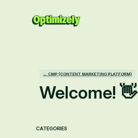
Skip
to
content
← CMP (CONTENT MARKETING PLATFORM)
Welcome! 👋
Categories
CATEGORIES