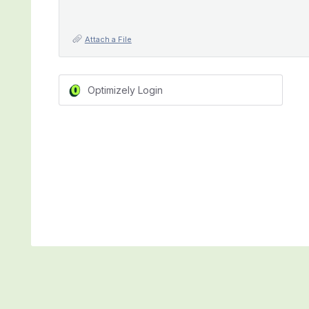
Attach a File
Optimizely Login