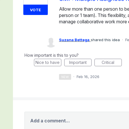
Allow more than one person to be a
VOTE
person or 1 team). This flexibility
manage collaborative work more e
Suzana Bettega
shared this idea
·
Fe
How important is this to you?
Nice to have
Important
Critical
·
Feb 16, 2026
NEW
Add a comment…