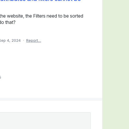
e website, the Filters need to be sorted
do that?
Sep 4, 2024
·
Report…
5