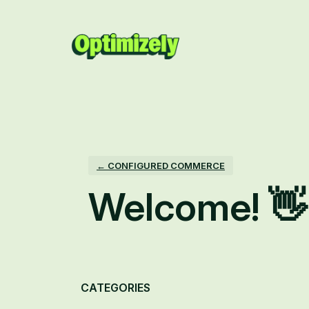
Skip
to
content
← CONFIGURED COMMERCE
Welcome! 👋
Categories
CATEGORIES