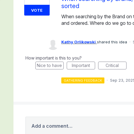
sorted
VOTE
When searching by the Brand on th
and ordered. Where do we go to 
Kathy Orlikowski
shared this idea
·
How important is this to you?
Nice to have
Important
Critical
·
Sep 23, 202
GATHERING FEEDBACK
Add a comment…