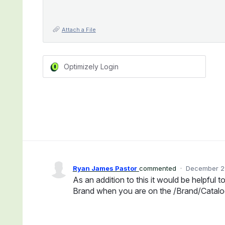
Attach a File
Optimizely Login
Ryan James Pastor
commented
·
December 29
As an addition to this it would be helpful t
Brand when you are on the /Brand/Catalo