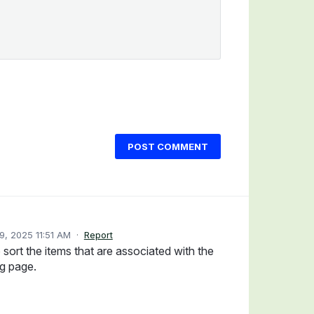
POST COMMENT
, 2025 11:51 AM
·
Report
o sort the items that are associated with the
g page.