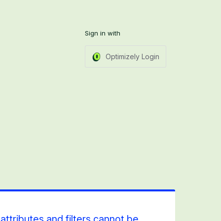
Sign in with
Optimizely Login
ttributes and filters cannot be