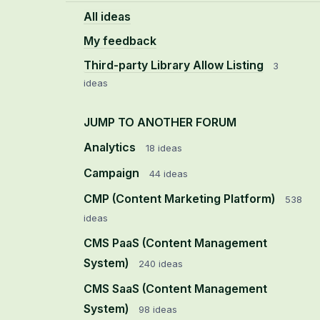
All ideas
My feedback
Third-party Library Allow Listing
3
ideas
JUMP TO ANOTHER FORUM
Analytics
18
ideas
Campaign
44
ideas
CMP (Content Marketing Platform)
538
ideas
CMS PaaS (Content Management
System)
240
ideas
CMS SaaS (Content Management
System)
98
ideas