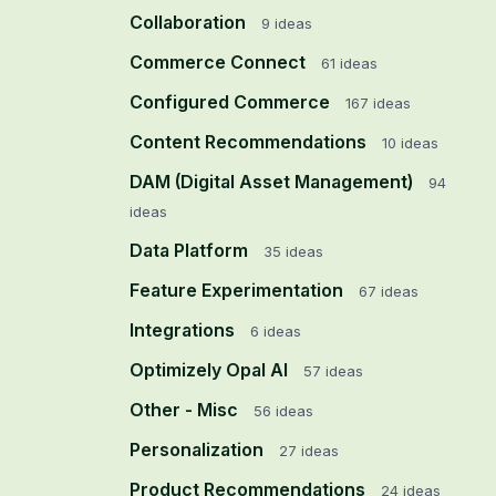
Collaboration
9
ideas
Commerce Connect
61
ideas
Configured Commerce
167
ideas
Content Recommendations
10
ideas
DAM (Digital Asset Management)
94
ideas
Data Platform
35
ideas
Feature Experimentation
67
ideas
Integrations
6
ideas
Optimizely Opal AI
57
ideas
Other - Misc
56
ideas
Personalization
27
ideas
Product Recommendations
24
ideas