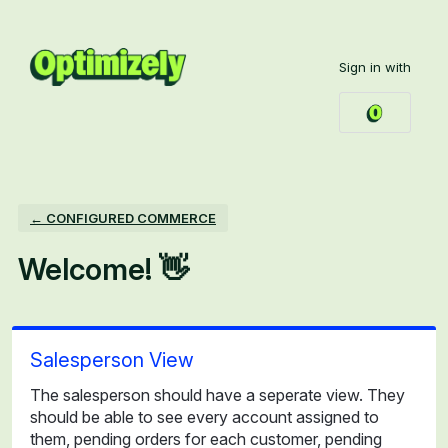
Skip
to
Sign in with
content
← CONFIGURED COMMERCE
Welcome! 👋
Salesperson View
The salesperson should have a seperate view. They
should be able to see every account assigned to
them, pending orders for each customer, pending