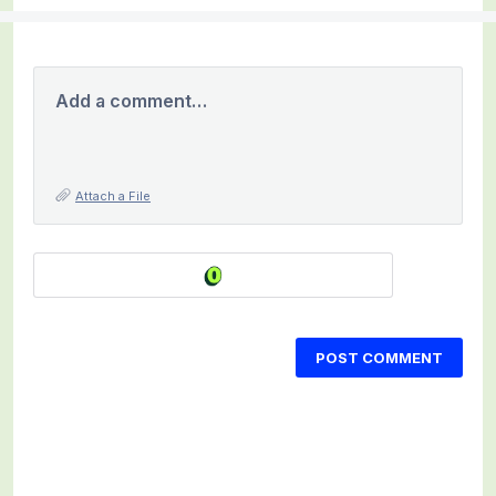
Add a comment…
Attach a File
POST COMMENT