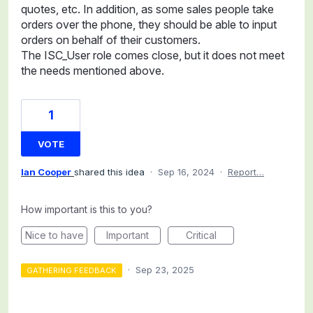
quotes, etc. In addition, as some sales people take
orders over the phone, they should be able to input
orders on behalf of their customers.
The ISC_User role comes close, but it does not meet
the needs mentioned above.
1
VOTE
Ian Cooper
shared this idea
·
Sep 16, 2024
·
Report…
How important is this to you?
Nice to have
Important
Critical
·
Sep 23, 2025
GATHERING FEEDBACK