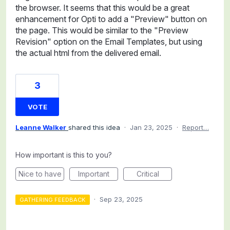
the browser. It seems that this would be a great
enhancement for Opti to add a "Preview" button on
the page. This would be similar to the "Preview
Revision" option on the Email Templates, but using
the actual html from the delivered email.
3
VOTE
Leanne Walker
shared this idea
·
Jan 23, 2025
·
Report…
How important is this to you?
Nice to have
Important
Critical
·
Sep 23, 2025
GATHERING FEEDBACK