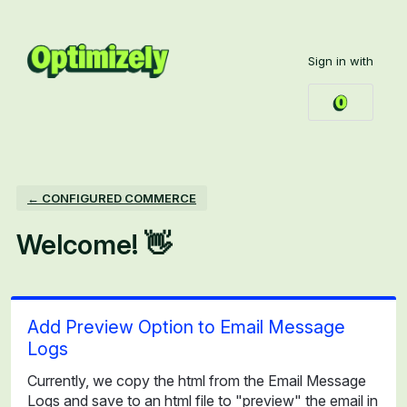
Skip
to
Sign in with
content
← CONFIGURED COMMERCE
Welcome! 👋
Add Preview Option to Email Message
Logs
Currently, we copy the html from the Email Message
Logs and save to an html file to "preview" the email in