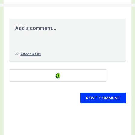
Add a comment…
Attach a File
POST COMMENT