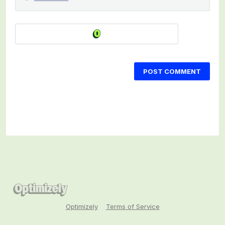
POST COMMENT
Optimizely
Terms of Service