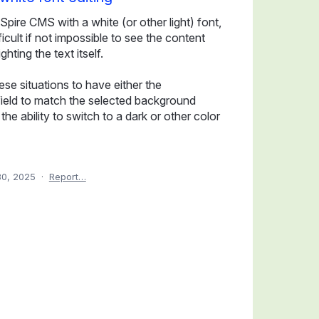
Spire CMS with a white (or other light) font,
icult if not impossible to see the content
hting the text itself.
ese situations to have either the
field to match the selected background
he ability to switch to a dark or other color
0, 2025
·
Report…