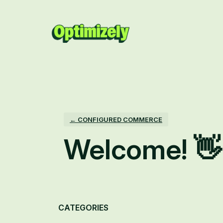
Skip
to
content
← CONFIGURED COMMERCE
Welcome! 👋
Categories
CATEGORIES