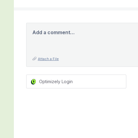
Add a comment…
Attach a File
Optimizely Login