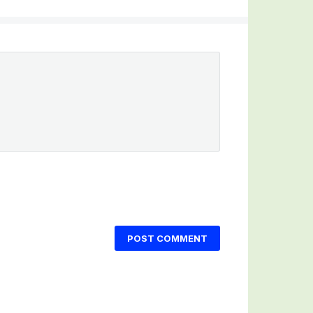
POST COMMENT