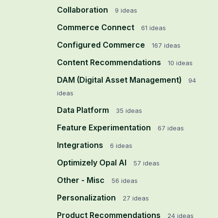
Collaboration
9
ideas
Commerce Connect
61
ideas
Configured Commerce
167
ideas
Content Recommendations
10
ideas
DAM (Digital Asset Management)
94
ideas
Data Platform
35
ideas
Feature Experimentation
67
ideas
Integrations
6
ideas
Optimizely Opal AI
57
ideas
Other - Misc
56
ideas
Personalization
27
ideas
Product Recommendations
24
ideas