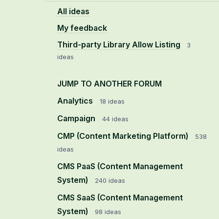
All ideas
My feedback
Third-party Library Allow Listing
3
ideas
JUMP TO ANOTHER FORUM
Analytics
18
ideas
Campaign
44
ideas
CMP (Content Marketing Platform)
538
ideas
CMS PaaS (Content Management
System)
240
ideas
CMS SaaS (Content Management
System)
98
ideas