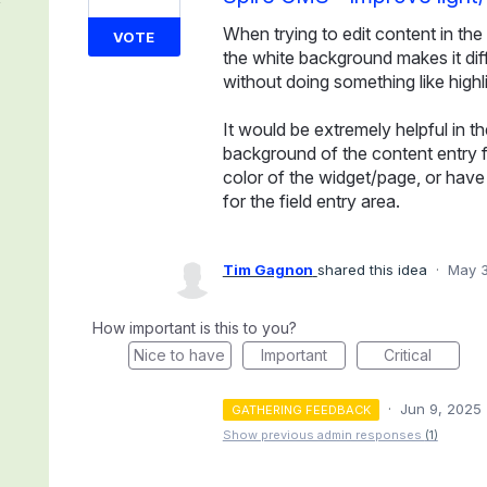
When trying to edit content in the 
VOTE
the white background makes it diff
without doing something like highlig
It would be extremely helpful in th
background of the content entry 
color of the widget/page, or have t
for the field entry area.
Tim Gagnon
shared this idea
·
May 3
How important is this to you?
Nice to have
Important
Critical
·
Jun 9, 2025
GATHERING FEEDBACK
Show previous admin responses
(1)