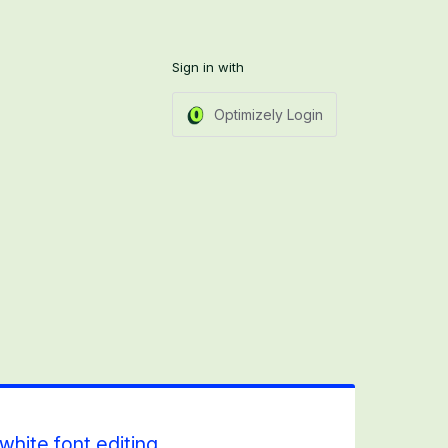
Sign in with
Optimizely Login
white font editing