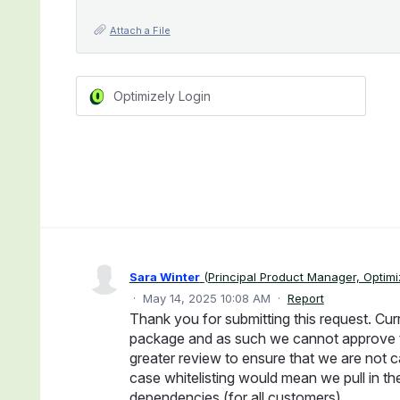
Attach a File
Optimizely Login
Sara Winter
(
Principal Product Manager, Optimi
·
May 14, 2025 10:08 AM
·
Report
Thank you for submitting this request. Cur
package and as such we cannot approve thi
greater review to ensure that we are not c
case whitelisting would mean we pull in th
dependencies (for all customers).