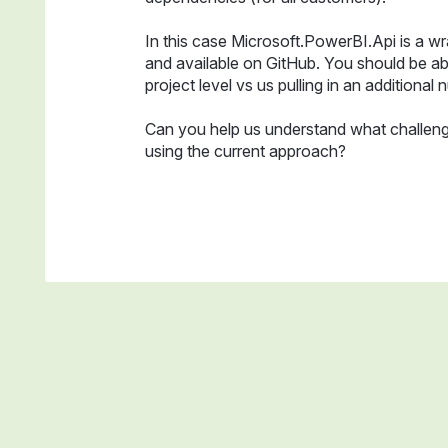
In this case Microsoft.PowerBI.Api is a wr
and available on GitHub. You should be abl
project level vs us pulling in an additional n
Can you help us understand what challeng
using the current approach?