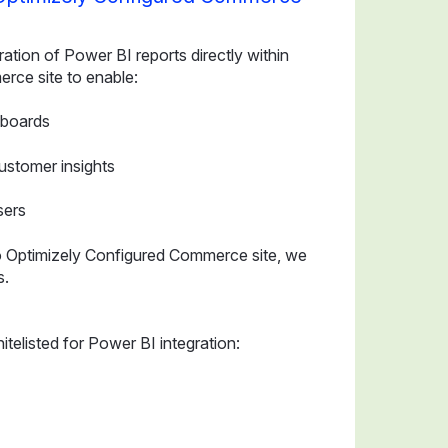
ration of Power BI reports directly within
rce site to enable:
hboards
ustomer insights
sers
to Optimizely Configured Commerce site, we
s.
telisted for Power BI integration: