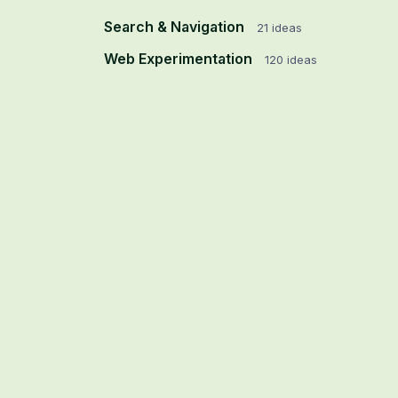
Search & Navigation
21
ideas
Web Experimentation
120
ideas