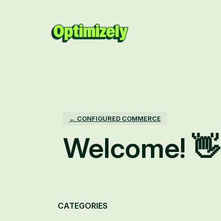
Skip
to
content
← CONFIGURED COMMERCE
Welcome! 👋
Categories
CATEGORIES