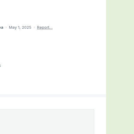
dea
·
May 1, 2025
·
Report…
5