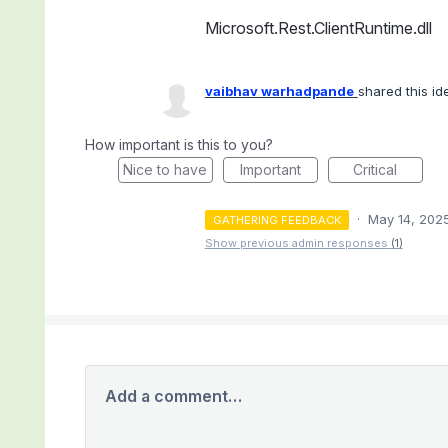
Microsoft.Rest.ClientRuntime.dll
vaibhav warhadpande
shared this i
How important is this to you?
Nice to have
Important
Critical
·
May 14, 202
GATHERING FEEDBACK
Show previous admin responses
(1)
Add a comment…