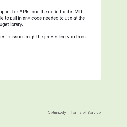
apper for APIs, and the code for it is MIT
e to pull in any code needed to use at the
uget library.
es or issues might be preventing you from
Optimizely
Terms of Service