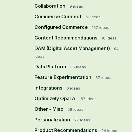
Collaboration
9
ideas
Commerce Connect
61
ideas
Configured Commerce
167
ideas
Content Recommendations
10
ideas
DAM (Digital Asset Management)
94
ideas
Data Platform
35
ideas
Feature Experimentation
67
ideas
Integrations
6
ideas
Optimizely Opal AI
57
ideas
Other - Misc
56
ideas
Personalization
27
ideas
Product Recommendations
24
ideas