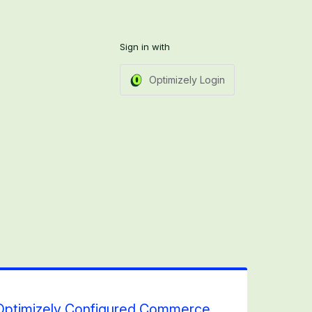
Sign in with
Optimizely Login
h Optimizely Configured Commerce