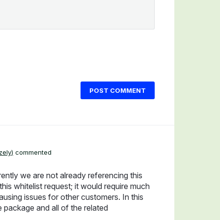
POST COMMENT
zely
)
commented
rently we are not already referencing this
s whitelist request; it would require much
ausing issues for other customers. In this
e package and all of the related