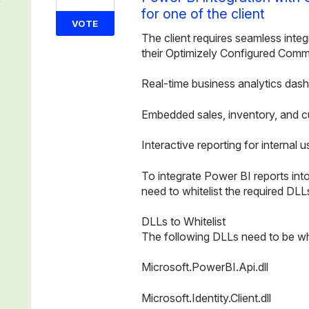
for one of the client
VOTE
The client requires seamless integ
their Optimizely Configured Comme
Real-time business analytics das
Embedded sales, inventory, and c
Interactive reporting for internal u
To integrate Power BI reports in
need to whitelist the required DLL
DLLs to Whitelist
The following DLLs need to be whi
Microsoft.PowerBI.Api.dll
Microsoft.Identity.Client.dll