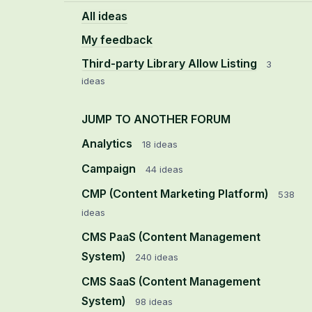
All ideas
My feedback
Third-party Library Allow Listing
3
ideas
JUMP TO ANOTHER FORUM
Analytics
18
ideas
Campaign
44
ideas
CMP (Content Marketing Platform)
538
ideas
CMS PaaS (Content Management
System)
240
ideas
CMS SaaS (Content Management
System)
98
ideas