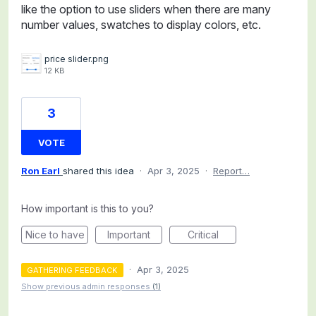
like the option to use sliders when there are many
number values, swatches to display colors, etc.
price slider.png
12 KB
3
VOTE
Ron Earl
shared this idea
·
Apr 3, 2025
·
Report…
How important is this to you?
Nice to have
Important
Critical
·
Apr 3, 2025
GATHERING FEEDBACK
Show previous admin responses
(1)