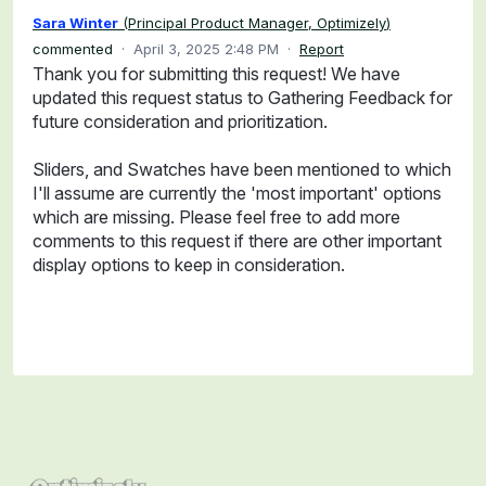
Sara Winter
(
Principal Product Manager, Optimizely
)
commented
·
April 3, 2025 2:48 PM
·
Report
Thank you for submitting this request! We have
updated this request status to Gathering Feedback for
future consideration and prioritization.
Sliders, and Swatches have been mentioned to which
I'll assume are currently the 'most important' options
which are missing. Please feel free to add more
comments to this request if there are other important
display options to keep in consideration.