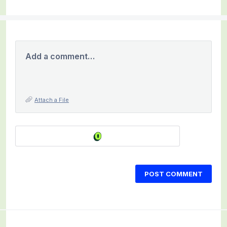
Add a comment…
Attach a File
POST COMMENT