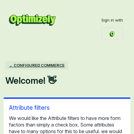
Skip
to
Sign in with
content
← CONFIGURED COMMERCE
Welcome! 👋
Attribute filters
We would like the Attribute filters to have more form
factors than simply a check box. Some attributes
have to many options for this to be useful. we would