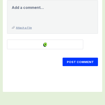
Add a comment…
Attach a File
POST COMMENT