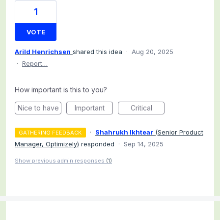
1
VOTE
Arild Henrichsen
shared this idea
·
Aug 20, 2025
·
Report…
How important is this to you?
Nice to have
Important
Critical
·
Shahrukh Ikhtear
(
Senior Product
GATHERING FEEDBACK
Manager, Optimizely
)
responded
·
Sep 14, 2025
Show previous admin responses
(1)