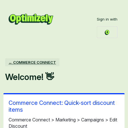
Skip
to
Sign in with
content
← COMMERCE CONNECT
Welcome! 👋
Commerce Connect: Quick-sort discount
items
Commerce Connect > Marketing > Campaigns > Edit
Discount