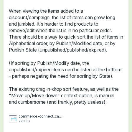
When viewing the items added to a
discount/campaign, the list of items can grow long
and jumbled. It's harder to find products to
remove/edit when the list is in no particular order.
There should be a way to quick-sort the list of items in
Alphabetical order, by Publish/Modified date, or by
Publish State (unpublished/published/expired).
(If sorting by Publish/Modify date, the
unpublished/expired items can be listed at the bottom
- perhaps negating the need for sorting by State).
The existing drag-n-drop sort feature, as well as the
"Move up/Move down" context option, is manual
and cumbersome (and frankly, pretty useless).
commerce-connect_campaign-quick-sort.jpg
223 KB