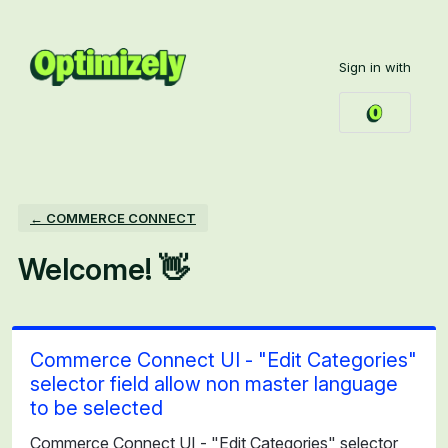
Skip
to
Sign in with
content
← COMMERCE CONNECT
Welcome! 👋
Commerce Connect UI - "Edit Categories"
selector field allow non master language
to be selected
Commerce Connect UI - "Edit Categories" selector