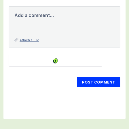
Add a comment…
Attach a File
POST COMMENT