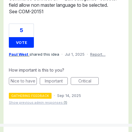
field allow non master language to be selected.
See COM-20151
5
VOTE
Paul West
shared this idea
·
Jul 1, 2025
·
Report…
How important is this to you?
Nice to have
Important
Critical
·
Sep 14, 2025
GATHERING FEEDBACK
Show previous admin responses
(1)