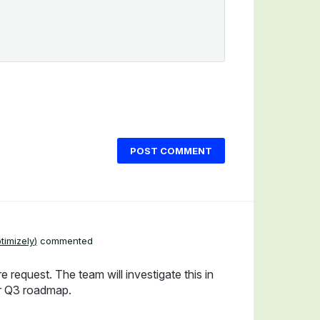
POST COMMENT
timizely
)
commented
e request. The team will investigate this in
ur Q3 roadmap.