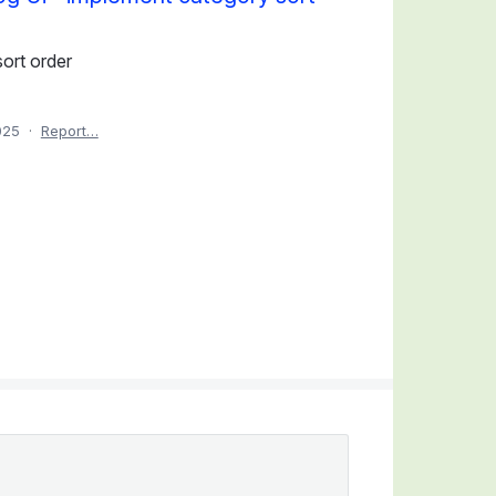
ort order
025
·
Report…