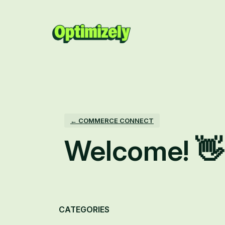
Skip
to
content
← COMMERCE CONNECT
Welcome! 👋
Categories
CATEGORIES