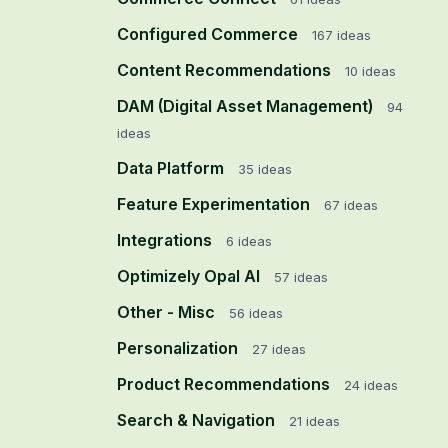
Configured Commerce
167
ideas
Content Recommendations
10
ideas
DAM (Digital Asset Management)
94
ideas
Data Platform
35
ideas
Feature Experimentation
67
ideas
Integrations
6
ideas
Optimizely Opal AI
57
ideas
Other - Misc
56
ideas
Personalization
27
ideas
Product Recommendations
24
ideas
Search & Navigation
21
ideas