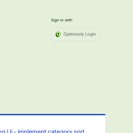
Sign in with
Optimizely Login
 Ui - implement category sort