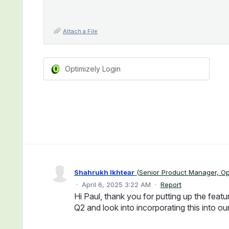
Attach a File
Optimizely Login
Shahrukh Ikhtear
(
Senior Product Manager, Op
·
April 6, 2025 3:22 AM
·
Report
Hi Paul, thank you for putting up the featur
Q2 and look into incorporating this into o