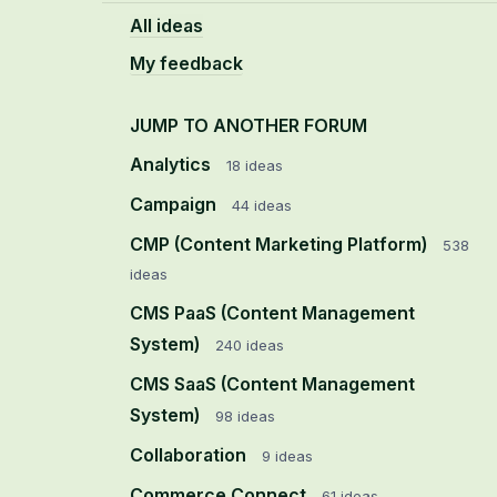
All ideas
My feedback
JUMP TO ANOTHER FORUM
Analytics
18
ideas
Campaign
44
ideas
CMP (Content Marketing Platform)
538
ideas
CMS PaaS (Content Management
System)
240
ideas
CMS SaaS (Content Management
System)
98
ideas
Collaboration
9
ideas
Commerce Connect
61
ideas