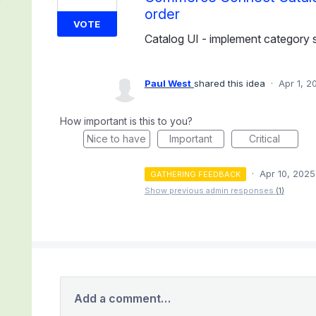
order
VOTE
Catalog UI - implement category s
Paul West
shared this idea
·
Apr 1, 2
How important is this to you?
Nice to have
Important
Critical
·
Apr 10, 2025
GATHERING FEEDBACK
Show previous admin responses
(1)
Add a comment…