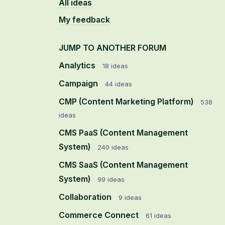
All ideas
My feedback
JUMP TO ANOTHER FORUM
Analytics
18
ideas
Campaign
44
ideas
CMP (Content Marketing Platform)
538
ideas
CMS PaaS (Content Management
System)
240
ideas
CMS SaaS (Content Management
System)
99
ideas
Collaboration
9
ideas
Commerce Connect
61
ideas