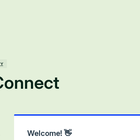
TY
onnect
Welcome! 👋