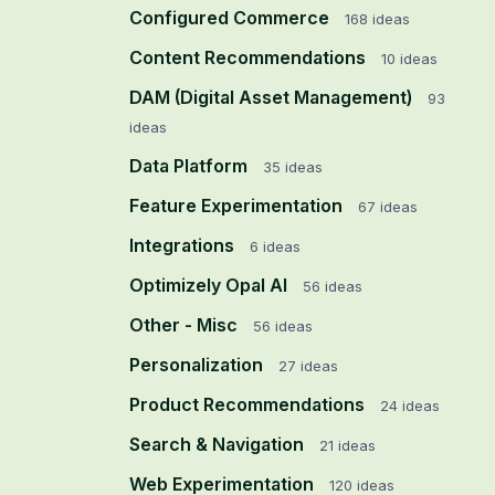
Configured Commerce
168
ideas
Content Recommendations
10
ideas
DAM (Digital Asset Management)
93
ideas
Data Platform
35
ideas
Feature Experimentation
67
ideas
Integrations
6
ideas
Optimizely Opal AI
56
ideas
Other - Misc
56
ideas
Personalization
27
ideas
Product Recommendations
24
ideas
Search & Navigation
21
ideas
Web Experimentation
120
ideas