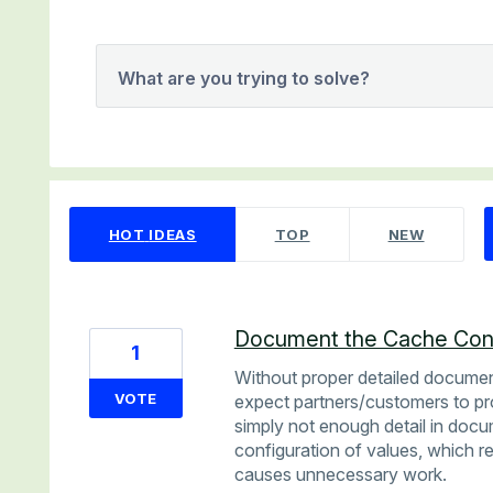
What are you trying to solve?
2 results found
HOT
IDEAS
TOP
NEW
Document the Cache Conf
1
Without proper detailed documen
VOTE
expect partners/customers to pro
simply not enough detail in docu
configuration of values, which r
causes unnecessary work.