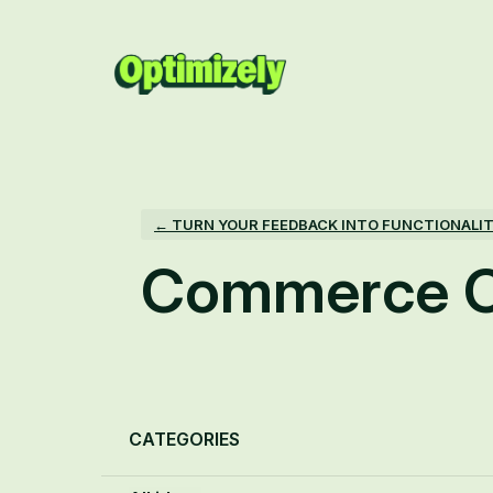
Skip
to
content
← TURN YOUR FEEDBACK INTO FUNCTIONALI
Commerce C
Categories
CATEGORIES