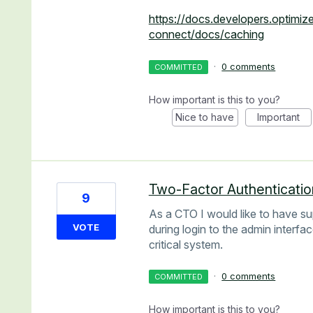
https://docs.developers.optimi
connect/docs/caching
·
0 comments
COMMITTED
How important is this to you?
Nice to have
Important
Two-Factor Authenticatio
9
As a CTO I would like to have su
VOTE
during login to the admin interfa
critical system.
·
0 comments
COMMITTED
How important is this to you?