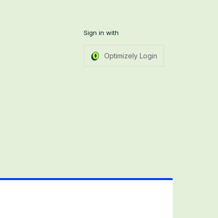
Sign in with
Optimizely Login