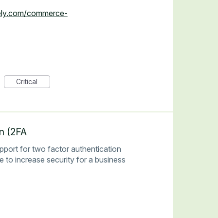
zely.com/commerce-
Critical
n (2FA
pport for two factor authentication
ce to increase security for a business