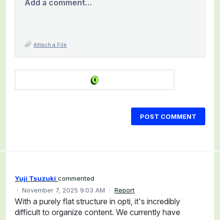
Add a comment…
Attach a File
POST COMMENT
Yuji Tsuzuki
commented
·
November 7, 2025 9:03 AM
·
Report
With a purely flat structure in opti, it's incredibly
difficult to organize content. We currently have