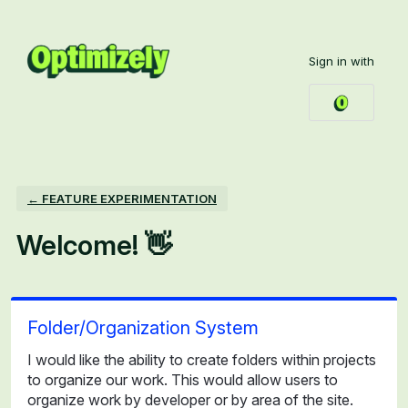
Skip
to
Sign in with
content
← FEATURE EXPERIMENTATION
Welcome! 👋
Folder/Organization System
I would like the ability to create folders within projects
to organize our work. This would allow users to
organize work by developer or by area of the site.