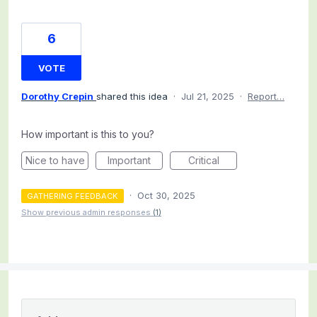
6
VOTE
Dorothy Crepin
shared this idea
·
Jul 21, 2025
·
Report…
How important is this to you?
Nice to have
Important
Critical
·
Oct 30, 2025
GATHERING FEEDBACK
Show previous admin responses
(1)