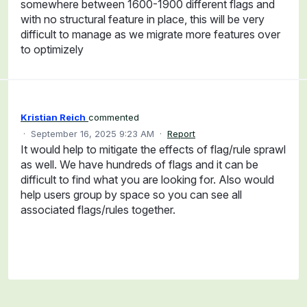
somewhere between 1600-1900 different flags and
with no structural feature in place, this will be very
difficult to manage as we migrate more features over
to optimizely
Kristian Reich
commented
·
September 16, 2025 9:23 AM
·
Report
It would help to mitigate the effects of flag/rule sprawl
as well. We have hundreds of flags and it can be
difficult to find what you are looking for. Also would
help users group by space so you can see all
associated flags/rules together.