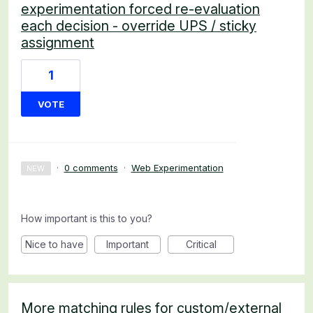
experimentation forced re-evaluation
each decision - override UPS / sticky
assignment
1
VOTE
·
0 comments
·
Web Experimentation
NEW
How important is this to you?
Nice to have
Important
Critical
More matching rules for custom/external