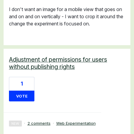
I don't want an image for a mobile view that goes on
and on and on vertically - I want to crop it around the
change the experiment is focused on.
Adjustment of permissions for users
without publishing rights
1
VOTE
·
2 comments
·
Web Experimentation
NEW