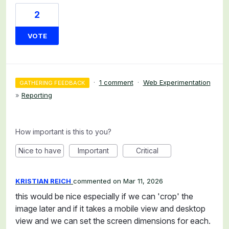
2
VOTE
·
1 comment
·
Web Experimentation
GATHERING FEEDBACK
»
Reporting
How important is this to you?
Nice to have
Important
Critical
KRISTIAN REICH
commented
Mar 11, 2026
this would be nice especially if we can 'crop' the
image later and if it takes a mobile view and desktop
view and we can set the screen dimensions for each.