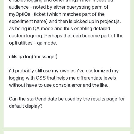
audience - noted by either querystring parm of
myOptiQa=ticket (which matches part of the
experiment name) and then is picked up in project.js.
as being in QA mode and thus enabling detailed
custom logging. Perhaps that can become part of the
opti utilities - qa mode.
utils.qa.log('message')
i'd probably still use my own as i've customized my
logging with CSS that helps me differentiate levels
without have to use console.error and the like.
Can the start/end date be used by the results page for
default display?