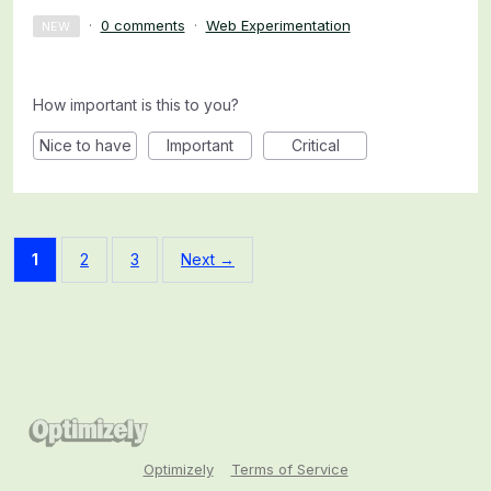
·
0 comments
·
Web Experimentation
NEW
How important is this to you?
Nice to have
Important
Critical
1
2
3
Next →
Optimizely
Terms of Service