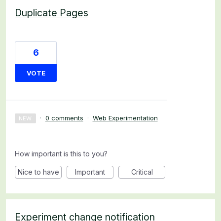
Duplicate Pages
6
VOTE
·
0 comments
·
Web Experimentation
NEW
How important is this to you?
Nice to have
Important
Critical
Experiment change notification