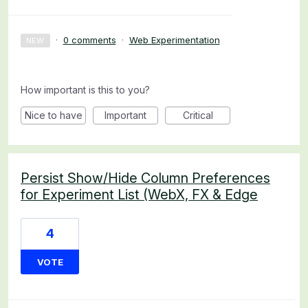
·
0 comments
·
Web Experimentation
NEW
How important is this to you?
Nice to have
Important
Critical
Persist Show/Hide Column Preferences
for Experiment List (WebX, FX & Edge
4
VOTE