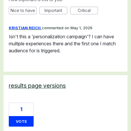
Nice to have
Important
Critical
KRISTIAN REICH
commented
May 1, 2026
Isn't this a 'personalization campaign'? I can have
multiple experiences there and the first one I match
audience for is triggered.
results page versions
1
VOTE