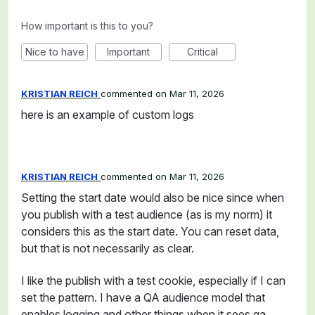
How important is this to you?
Nice to have
Important
Critical
KRISTIAN REICH
commented
Mar 11, 2026
here is an example of custom logs
KRISTIAN REICH
commented
Mar 11, 2026
Setting the start date would also be nice since when
you publish with a test audience (as is my norm) it
considers this as the start date. You can reset data,
but that is not necessarily as clear.
I like the publish with a test cookie, especially if I can
set the pattern. I have a QA audience model that
enables logging and other things when it sees qa