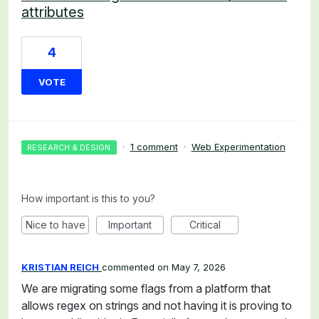
attributes
4
VOTE
·
1 comment
·
Web Experimentation
RESEARCH & DESIGN
How important is this to you?
Nice to have
Important
Critical
KRISTIAN REICH
commented
May 7, 2026
We are migrating some flags from a platform that
allows regex on strings and not having it is proving to