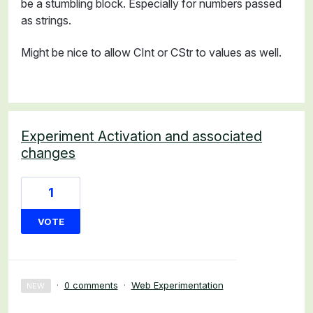
be a stumbling block. Especially for numbers passed
as strings.
Might be nice to allow CInt or CStr to values as well.
Experiment Activation and associated
changes
1
VOTE
·
0 comments
·
Web Experimentation
NEW