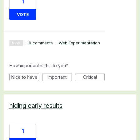
1
VOTE
·
0 comments
·
Web Experimentation
NEW
How important is this to you?
Nice to have
Important
Critical
hiding early results
1