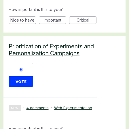
How important is this to you?
Nice to have
Important
Critical
Prioritization of Experiments and
Personalization Campaigns
6
VOTE
·
4 comments
·
Web Experimentation
NEW
How important is this to you?