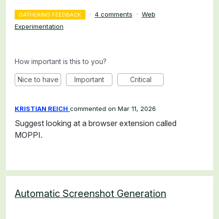
·
4 comments
·
Web
GATHERING FEEDBACK
Experimentation
How important is this to you?
Nice to have
Important
Critical
KRISTIAN REICH
commented
Mar 11, 2026
Suggest looking at a browser extension called
MOPPI.
Automatic Screenshot Generation