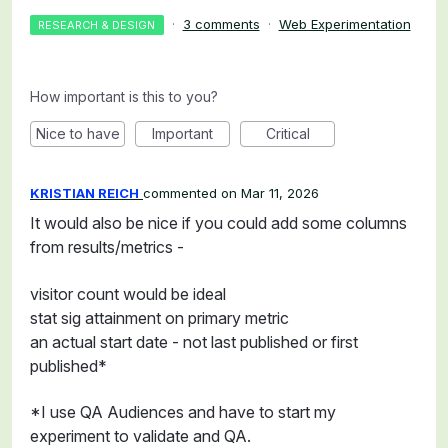
·
3 comments
·
Web Experimentation
RESEARCH & DESIGN
How important is this to you?
Nice to have
Important
Critical
KRISTIAN REICH
commented
Mar 11, 2026
It would also be nice if you could add some columns
from results/metrics -
visitor count would be ideal
stat sig attainment on primary metric
an actual start date - not last published or first
published*
*I use QA Audiences and have to start my
experiment to validate and QA.