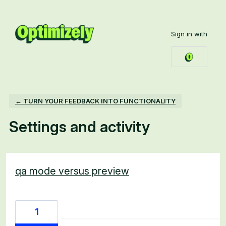
Sign in with
← TURN YOUR FEEDBACK INTO FUNCTIONALITY
Settings and activity
44 results found
qa mode versus preview
1