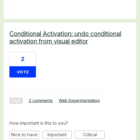
Conditional Activation: undo conditional
activation from visual editor
2
VOTE
·
2 comments
·
Web Experimentation
NEW
How important is this to you?
Nice to have
Important
Critical