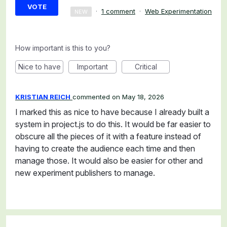
VOTE
·
1 comment
·
Web Experimentation
NEW
How important is this to you?
Nice to have
Important
Critical
KRISTIAN REICH
commented
May 18, 2026
I marked this as nice to have because I already built a
system in project.js to do this. It would be far easier to
obscure all the pieces of it with a feature instead of
having to create the audience each time and then
manage those. It would also be easier for other and
new experiment publishers to manage.