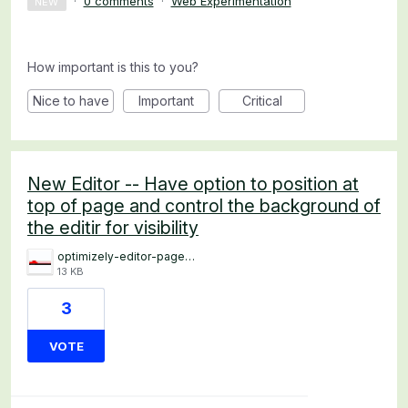
·
0 comments
·
Web Experimentation
NEW
How important is this to you?
Nice to have
Important
Critical
New Editor -- Have option to position at
top of page and control the background of
the editir for visibility
optimizely-editor-page-top.png
13 KB
3
VOTE