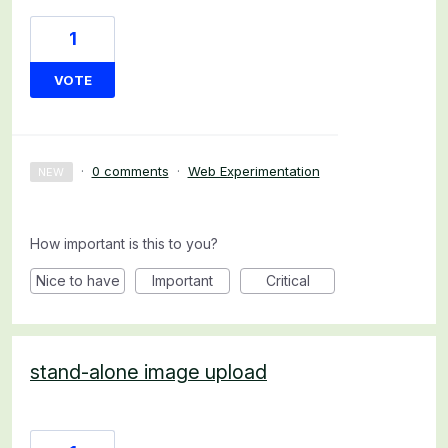
1
VOTE
·
0 comments
·
Web Experimentation
NEW
How important is this to you?
Nice to have
Important
Critical
stand-alone image upload