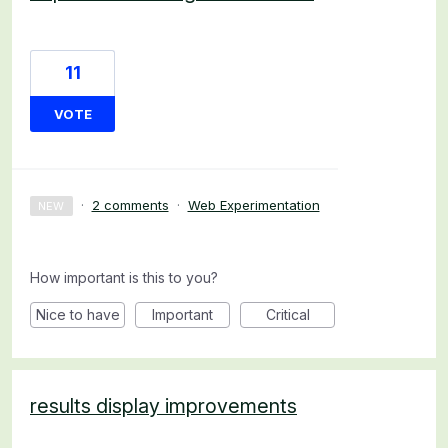
11
VOTE
·
2 comments
·
Web Experimentation
NEW
How important is this to you?
Nice to have
Important
Critical
results display improvements