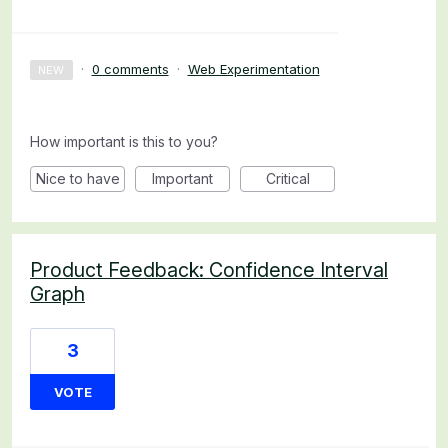
·
0 comments
·
Web Experimentation
NEW
How important is this to you?
Nice to have
Important
Critical
Product Feedback: Confidence Interval
Graph
3
VOTE