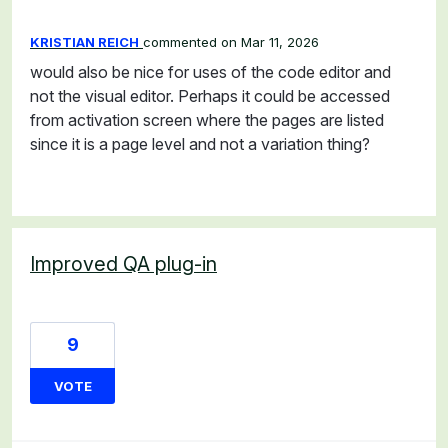
KRISTIAN REICH
commented
Mar 11, 2026
would also be nice for uses of the code editor and
not the visual editor. Perhaps it could be accessed
from activation screen where the pages are listed
since it is a page level and not a variation thing?
Improved QA plug-in
9
VOTE