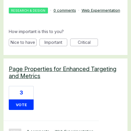
·
0 comments
·
Web Experimentation
RESEARCH & DESIGN
How important is this to you?
Nice to have
Important
Critical
Page Properties for Enhanced Targeting
and Metrics
3
VOTE