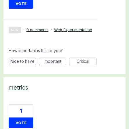
VOTE
·
0 comments
·
Web Experimentation
NEW
How important is this to you?
Nice to have
Important
Critical
metrics
1
VOTE