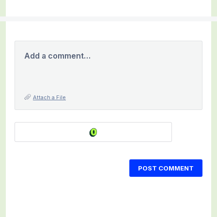
Add a comment…
Attach a File
POST COMMENT