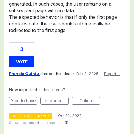
generated. In such cases, the user remains on a
subsequent page with no data.
The expected behavior is that if only the first page
contains data, the user should automatically be
redirected to the first page.
3
VOTE
Francis Guintu
shared this idea
·
Feb 4, 2025
·
Report…
How important is this to you?
Nice to have
Important
Critical
·
Oct 10, 2025
GATHERING FEEDBACK
Show previous admin responses
(1)