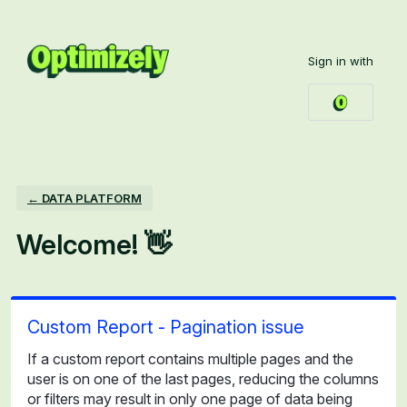
Skip
to
Sign in with
content
← DATA PLATFORM
Welcome! 👋
Custom Report - Pagination issue
If a custom report contains multiple pages and the
user is on one of the last pages, reducing the columns
or filters may result in only one page of data being