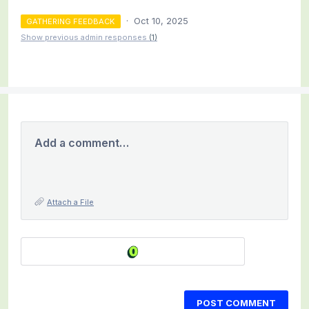
·
Oct 10, 2025
GATHERING FEEDBACK
Show previous admin responses
(1)
Add a comment…
Attach a File
POST COMMENT