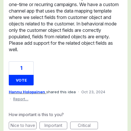
one-time or recurring campaigns. We have a custom
channel app that uses the data mapping template
where we select fields from customer object and
objects related to the customer. In behavioral mode
only the customer object fields are correctly
populated, fields from related objects are empty.
Please add support for the related object fields as
well.
1
VOTE
Hannu Holopainen
shared this idea
·
Oct 23, 2024
·
Report…
How important is this to you?
Nice to have
Important
Critical