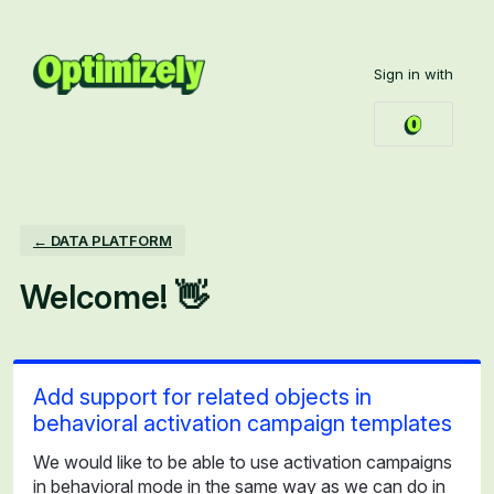
Skip
to
Sign in with
content
← DATA PLATFORM
Welcome! 👋
Add support for related objects in
behavioral activation campaign templates
We would like to be able to use activation campaigns
in behavioral mode in the same way as we can do in