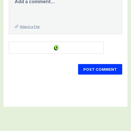
Add a comment…
Attach a File
POST COMMENT