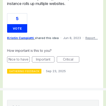
instance rolls up multiple websites.
5
VOTE
Kristin Campiotti
shared this idea
·
Jun 8, 2023
·
Report…
How important is this to you?
Nice to have
Important
Critical
·
Sep 23, 2025
GATHERING FEEDBACK