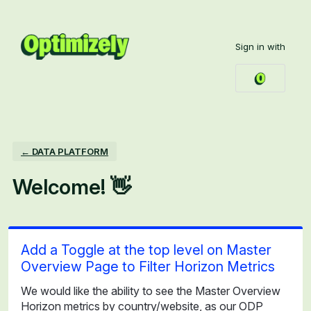
Skip
to
Sign in with
content
← DATA PLATFORM
Welcome! 👋
Add a Toggle at the top level on Master
Overview Page to Filter Horizon Metrics
We would like the ability to see the Master Overview
Horizon metrics by country/website, as our ODP