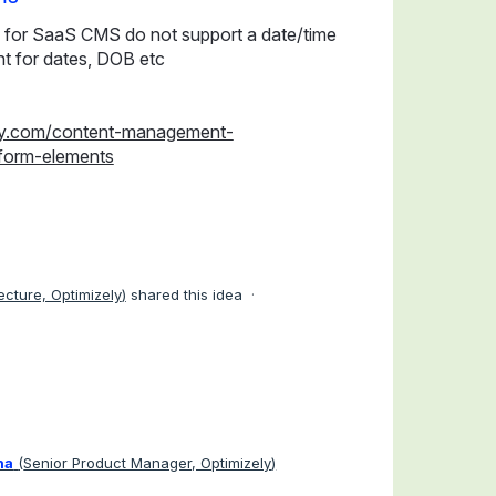
 for SaaS CMS do not support a date/time
t for dates, DOB etc
ely.com/content-management-
form-elements
tecture, Optimizely
)
shared this idea
·
ha
(
Senior Product Manager, Optimizely
)