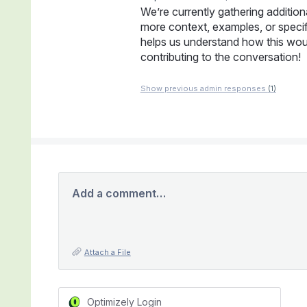
We’re currently gathering addition
more context, examples, or specifi
helps us understand how this wou
contributing to the conversation!
Show previous admin responses
(1)
Add a comment…
Attach a File
Optimizely Login