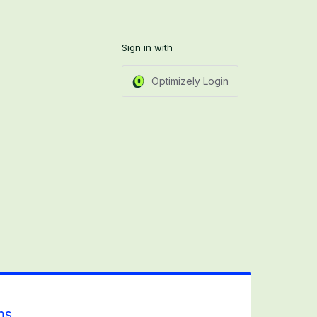
Sign in with
Optimizely Login
ms