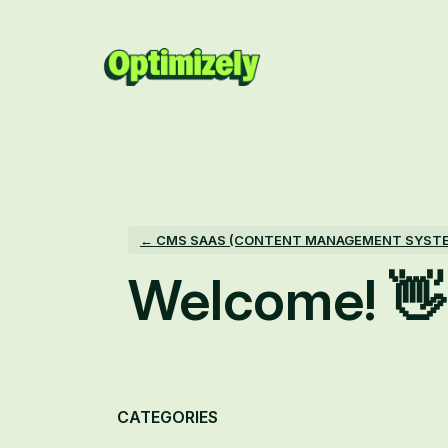
Skip
to
content
← CMS SAAS (CONTENT MANAGEMENT SYST
Welcome! 👋
Categories
CATEGORIES