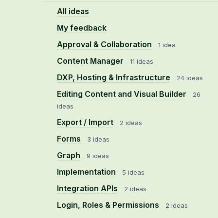
All ideas
My feedback
Approval & Collaboration
1 idea
Content Manager
11 ideas
DXP, Hosting & Infrastructure
24 ideas
Editing Content and Visual Builder
26
ideas
Export / Import
2 ideas
Forms
3 ideas
Graph
9 ideas
Implementation
5 ideas
Integration APIs
2 ideas
Login, Roles & Permissions
2 ideas