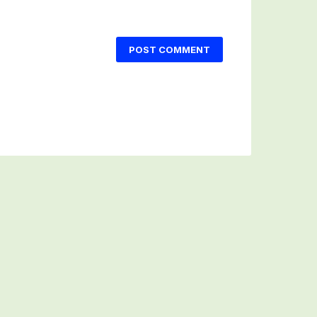
POST COMMENT