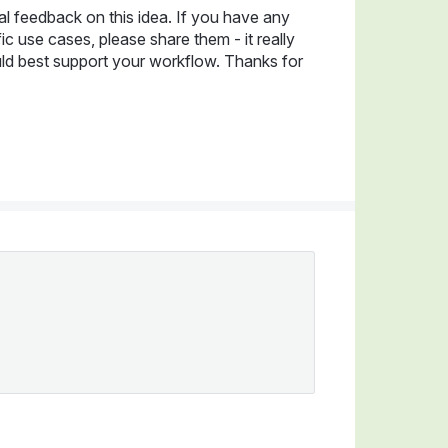
al feedback on this idea. If you have any
c use cases, please share them - it really
ld best support your workflow. Thanks for