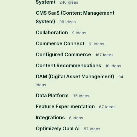
System)
240
ideas
CMS SaaS (Content Management
System)
98
ideas
Collaboration
9
ideas
Commerce Connect
61
ideas
Configured Commerce
167
ideas
Content Recommendations
10
ideas
DAM (Digital Asset Management)
94
ideas
Data Platform
35
ideas
Feature Experimentation
67
ideas
Integrations
6
ideas
Optimizely Opal AI
57
ideas