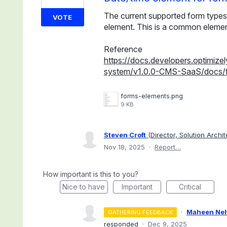
The current supported form types
VOTE
element. This is a common elemen
Reference
https://docs.developers.optimiz
system/v1.0.0-CMS-SaaS/docs/
forms-elements.png
9 KB
Steven Croft
(
Director, Solution Archi
Nov 18, 2025
·
Report…
How important is this to you?
Nice to have
Important
Critical
·
Maheen Ne
GATHERING FEEDBACK
responded
·
Dec 9, 2025