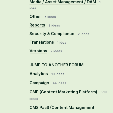
Media / Asset Management / DAM
1
idea
Other
5 ideas
Reports
2 ideas
Security & Compliance
2 ideas
Translations
1 idea
Versions
2 ideas
JUMP TO ANOTHER FORUM
Analytics
18
ideas
Campaign
44
ideas
CMP (Content Marketing Platform)
538
ideas
CMS PaaS (Content Management