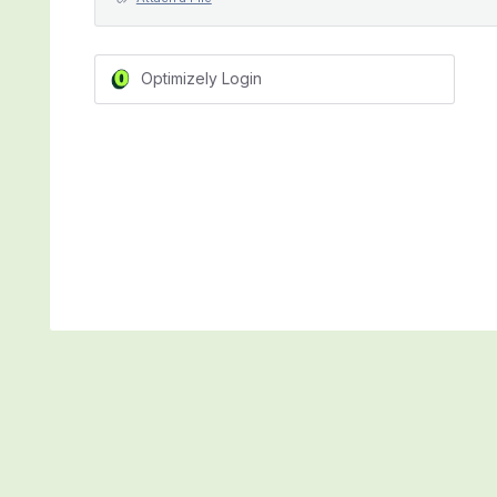
Optimizely Login