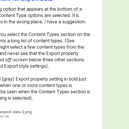
g option that appears at the bottom of a
tent Type options are selected. It is
 in the wrong place. I have a suggestion.
ou select the Content Types section on the
s a long list of content types. (See
ight select a few content types from the
 and never see that the Export property
red
off-screen
below three other sections
d Export style settings).
gray) Export property setting in bold just
t when one or more content types is
ll be seen when the Content Types section is
ng is selected).
export-data-2.png
55 KB