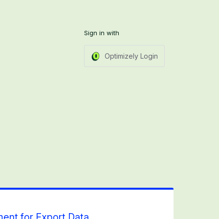
Sign in with
Optimizely Login
ent for Export Data