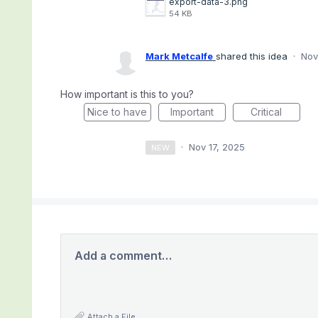
export-data-3.png
54 KB
Mark Metcalfe
shared this idea
·
Nov
How important is this to you?
Nice to have
Important
Critical
·
Nov 17, 2025
NEW
Add a comment…
Attach a File