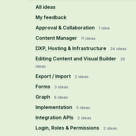
All ideas
My feedback
Approval & Collaboration
1 idea
Content Manager
11 ideas
DXP, Hosting & Infrastructure
24 ideas
Editing Content and Visual Builder
26
ideas
Export / Import
2 ideas
Forms
3 ideas
Graph
9 ideas
Implementation
5 ideas
Integration APIs
2 ideas
Login, Roles & Permissions
2 ideas