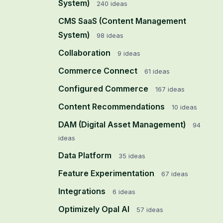
System)
240
ideas
CMS SaaS (Content Management
System)
98
ideas
Collaboration
9
ideas
Commerce Connect
61
ideas
Configured Commerce
167
ideas
Content Recommendations
10
ideas
DAM (Digital Asset Management)
94
ideas
Data Platform
35
ideas
Feature Experimentation
67
ideas
Integrations
6
ideas
Optimizely Opal AI
57
ideas