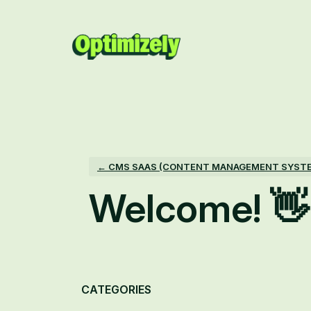
Skip
to
content
← CMS SAAS (CONTENT MANAGEMENT SYST
Welcome! 👋
Categories
CATEGORIES