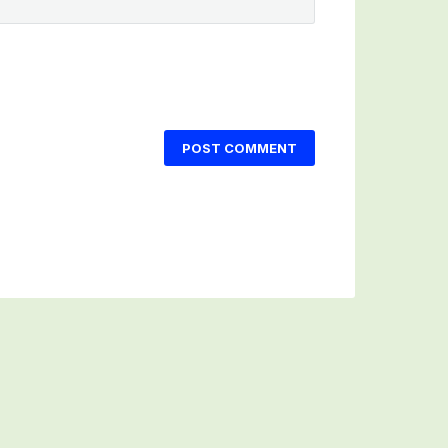
POST COMMENT