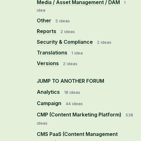
Media / Asset Management / DAM
1
idea
Other
5 ideas
Reports
2 ideas
Security & Compliance
2 ideas
Translations
1 idea
Versions
2 ideas
JUMP TO ANOTHER FORUM
Analytics
18
ideas
Campaign
44
ideas
CMP (Content Marketing Platform)
538
ideas
CMS PaaS (Content Management