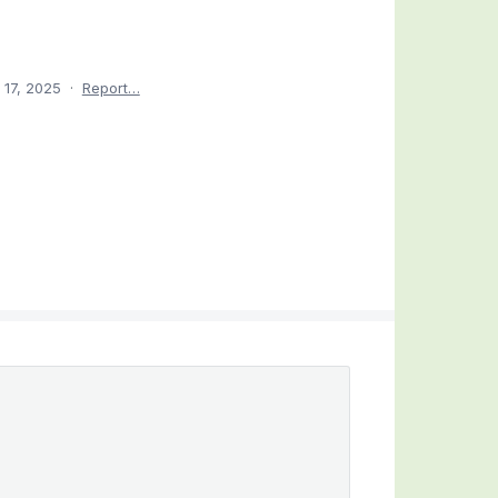
 17, 2025
·
Report…