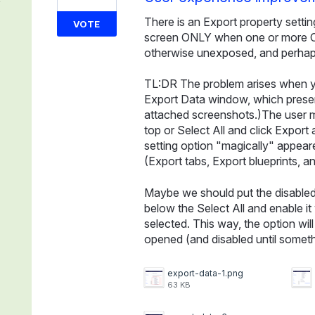
There is an Export property settin
VOTE
screen ONLY when one or more Con
otherwise unexposed, and perhaps
TL:DR The problem arises when y
Export Data window, which present
attached screenshots.)The user m
top or Select All and click Export
setting option "magically" appea
(Export tabs, Export blueprints, an
Maybe we should put the disabled (
below the Select All and enable i
selected. This way, the option wi
opened (and disabled until somethi
export-data-1.png
63 KB