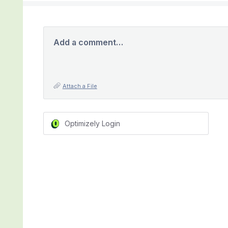
Add a comment…
Attach a File
Optimizely Login