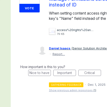
instead of ID
VOTE
When setting content access right
key's "Name" field instead of the I
access%20rights%20and%20api%20keys.png
79 KB
Daniel Isaacs
(
Senior Solution Archite
·
Report…
How important is this to you?
Nice to have
Important
Critical
·
Dec 1, 2025
GATHERING FEEDBACK
Show previous admin responses
(1)