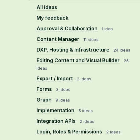
All ideas
My feedback
Approval & Collaboration
1 idea
Content Manager
11 ideas
DXP, Hosting & Infrastructure
24 ideas
Editing Content and Visual Builder
26
ideas
Export / Import
2 ideas
Forms
3 ideas
Graph
9 ideas
Implementation
5 ideas
Integration APIs
2 ideas
Login, Roles & Permissions
2 ideas