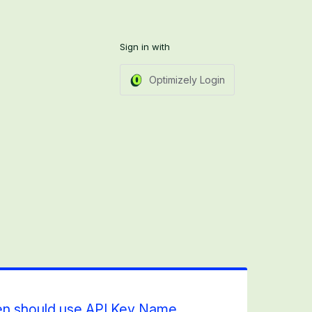
Sign in with
Optimizely Login
en should use API Key Name