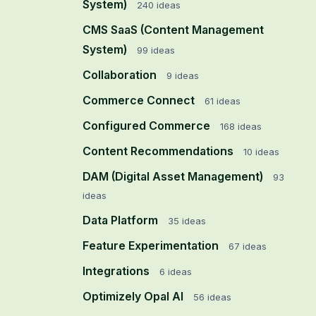
System)
240
ideas
CMS SaaS (Content Management
System)
99
ideas
Collaboration
9
ideas
Commerce Connect
61
ideas
Configured Commerce
168
ideas
Content Recommendations
10
ideas
DAM (Digital Asset Management)
93
ideas
Data Platform
35
ideas
Feature Experimentation
67
ideas
Integrations
6
ideas
Optimizely Opal AI
56
ideas