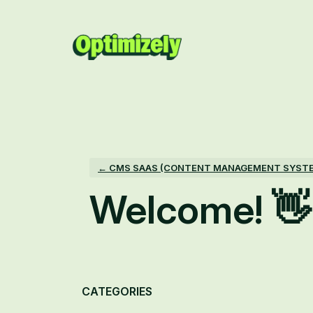
Skip
to
content
← CMS SAAS (CONTENT MANAGEMENT SYST
Welcome! 👋
Categories
CATEGORIES