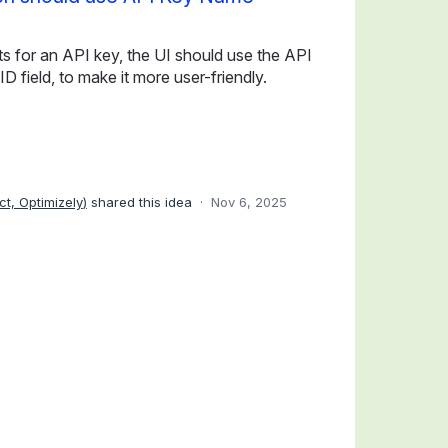
s for an API key, the UI should use the API
D field, to make it more user-friendly.
ct, Optimizely
)
shared this idea
·
Nov 6, 2025