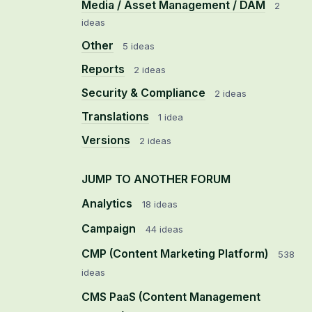
Media / Asset Management / DAM
2
ideas
Other
5 ideas
Reports
2 ideas
Security & Compliance
2 ideas
Translations
1 idea
Versions
2 ideas
JUMP TO ANOTHER FORUM
Analytics
18
ideas
Campaign
44
ideas
CMP (Content Marketing Platform)
538
ideas
CMS PaaS (Content Management