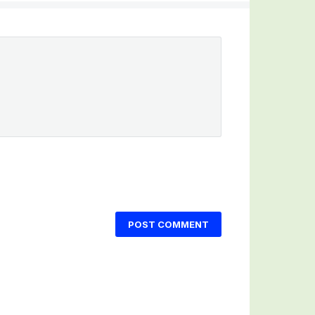
POST COMMENT