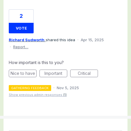
2
VOTE
Richard Sudworth
shared this idea
·
Apr 15, 2025
·
Report…
How important is this to you?
Nice to have
Important
Critical
·
Nov 5, 2025
GATHERING FEEDBACK
Show previous admin responses
(1)