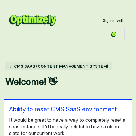
Skip
to
Sign in with
content
← CMS SAAS (CONTENT MANAGEMENT SYSTEM)
Welcome! 👋
Ability to reset CMS SaaS environment
It would be great to have a way to completely reset a
saas instance. It'd be really helpful to have a clean
slate for our current work.