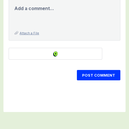
Add a comment…
Attach a File
POST COMMENT