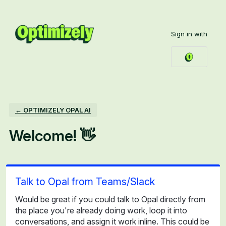
Skip
to
Sign in with
content
← OPTIMIZELY OPAL AI
Welcome! 👋
Talk to Opal from Teams/Slack
Would be great if you could talk to Opal directly from
the place you're already doing work, loop it into
conversations, and assign it work inline. This could be