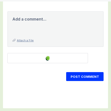
Add a comment…
Attach a File
POST COMMENT