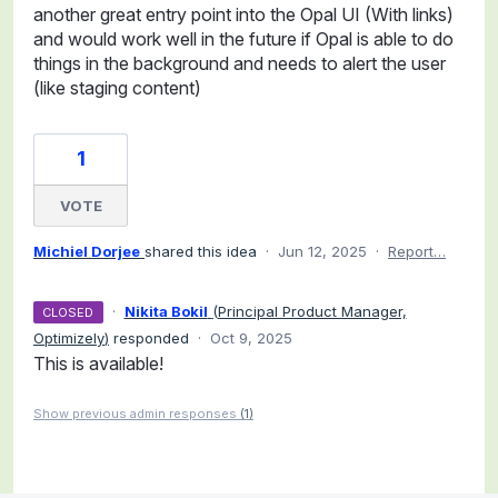
another great entry point into the Opal UI (With links)
and would work well in the future if Opal is able to do
things in the background and needs to alert the user
(like staging content)
1
VOTE
Michiel Dorjee
shared this idea
·
Jun 12, 2025
·
Report…
·
Nikita Bokil
(
Principal Product Manager,
CLOSED
Optimizely
)
responded
·
Oct 9, 2025
This is available!
Show previous admin responses
(1)