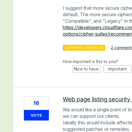
I suggest that more secure ciphe
default. The more secure ciphers
"Compatible", and "Legacy" in t
https://developers.cloudflare.co
options/cipher-suites/recommen
·
2 comment
GATHERING FEEDBACK
How important is this to you?
Nice to have
Important
Web page listing security 
16
We would like a single point of tr
VOTE
we can support our clients.
Ideally this would include affect
suggested patches or remedies.