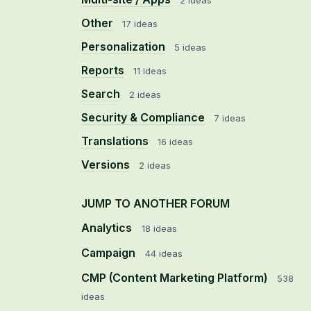
2 ideas
Other
17 ideas
Personalization
5 ideas
Reports
11 ideas
Search
2 ideas
Security & Compliance
7 ideas
Translations
16 ideas
Versions
2 ideas
JUMP TO ANOTHER FORUM
Analytics
18
ideas
Campaign
44
ideas
CMP (Content Marketing Platform)
538
ideas