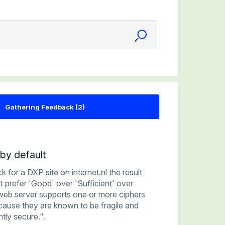
by default
for a DXP site on internet.nl the result
t prefer 'Good' over 'Sufficient' over
web server supports one or more ciphers
cause they are known to be fragile and
ntly secure.".