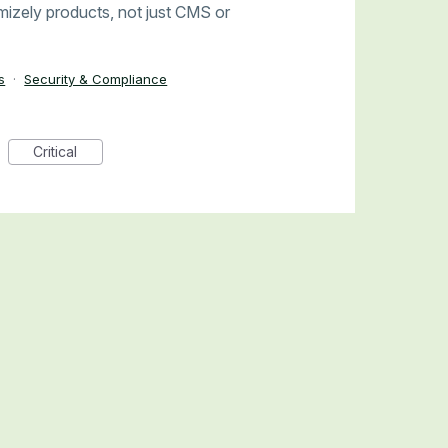
timizely products, not just CMS or
s
·
Security & Compliance
Critical