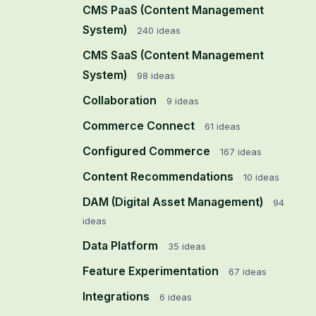
CMS PaaS (Content Management
System)
240
ideas
CMS SaaS (Content Management
System)
98
ideas
Collaboration
9
ideas
Commerce Connect
61
ideas
Configured Commerce
167
ideas
Content Recommendations
10
ideas
DAM (Digital Asset Management)
94
ideas
Data Platform
35
ideas
Feature Experimentation
67
ideas
Integrations
6
ideas