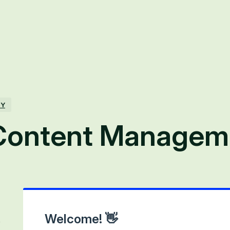
TY
Content Managem
Welcome! 👋