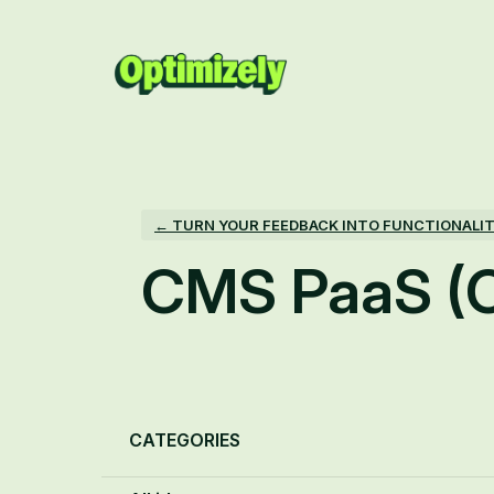
Skip
to
content
← TURN YOUR FEEDBACK INTO FUNCTIONALI
CMS PaaS (
Categories
CATEGORIES