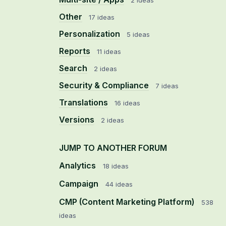
2 ideas
Other
17 ideas
Personalization
5 ideas
Reports
11 ideas
Search
2 ideas
Security & Compliance
7 ideas
Translations
16 ideas
Versions
2 ideas
JUMP TO ANOTHER FORUM
Analytics
18
ideas
Campaign
44
ideas
CMP (Content Marketing Platform)
538
ideas