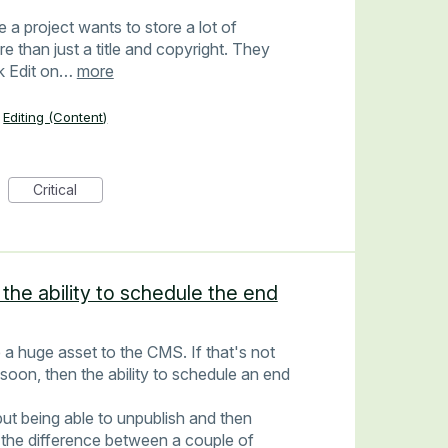
 project wants to store a lot of
 than just a title and copyright. They
ck Edit on…
more
Editing (Content)
Critical
 the ability to schedule the end
 a huge asset to the CMS. If that's not
 soon, then the ability to schedule an end
 but being able to unpublish and then
 the difference between a couple of