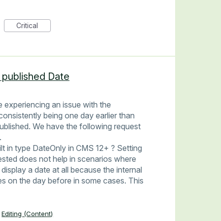
Critical
 published Date
 experiencing an issue with the
consistently being one day earlier than
published. We have the following request
.
uilt in type DateOnly in CMS 12+ ? Setting
ested does not help in scenarios where
display a date at all because the internal
s on the day before in some cases. This
Editing (Content)