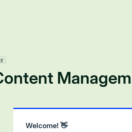
TY
Content Managem
Welcome! 👋