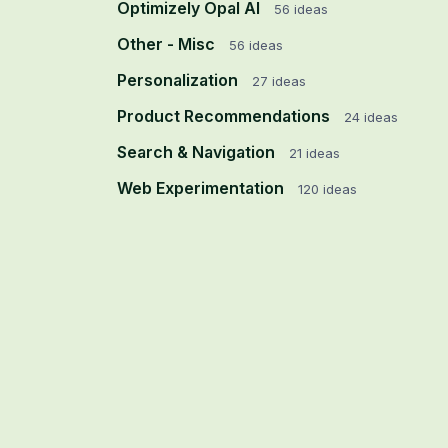
Optimizely Opal AI
56
ideas
Other - Misc
56
ideas
Personalization
27
ideas
Product Recommendations
24
ideas
Search & Navigation
21
ideas
Web Experimentation
120
ideas