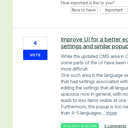
How important is this to you?
Nice to have
Important
Improve UI for a better e
4
settings and similar popu
VOTE
While the updated CMS area in O
some parts of the UI have been 
more difficult.
One such area is the language se
that had settings associated with
editing the settings that all lan
spacious now in general, with mo
leads to less items visible at one 
Furthermore, the popup is too n
than 4-5 languages…
more
·
0 comments
RESEARCH & DESIGN