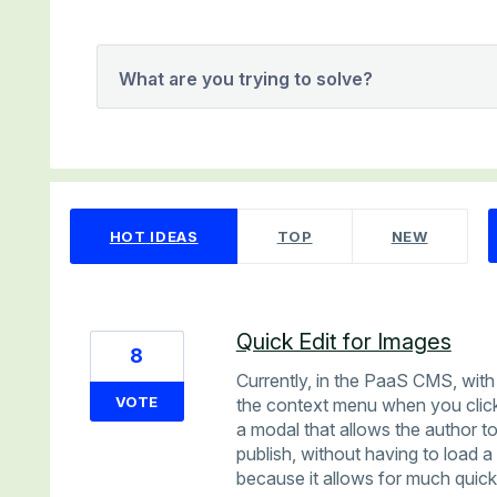
What are you trying to solve?
35 results found
HOT
IDEAS
TOP
NEW
Quick Edit for Images
8
Currently, in the PaaS CMS, with 
VOTE
the context menu when you click
a modal that allows the author to
publish, without having to load 
because it allows for much quicke