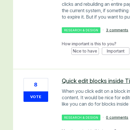
clicks and rebuilding an entire pa
the current system, if something 
to expire it. But if you want to p
·
3 comments
RESEARCH & DESIGN
How important is this to you?
Nice to have
Important
Quick edit blocks inside 
8
When you click edit on a block 
VOTE
content. It would be nice for edit
like you can do for blocks insid
·
0 comments
RESEARCH & DESIGN