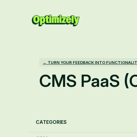
Skip
to
content
← TURN YOUR FEEDBACK INTO FUNCTIONALI
CMS PaaS (
Categories
CATEGORIES