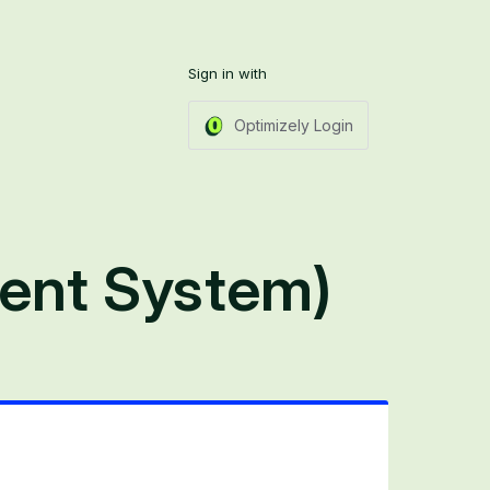
Sign in with
Optimizely Login
ent System)