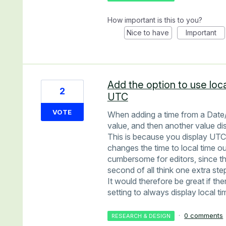
How important is this to you?
Nice to have
Important
Add the option to use loc
2
UTC
VOTE
When adding a time from a Date/
value, and then another value di
This is because you display UTC
changes the time to local time o
cumbersome for editors, since the
second of all think one extra ste
It would therefore be great if the
setting to always display local t
·
0 comments
RESEARCH & DESIGN