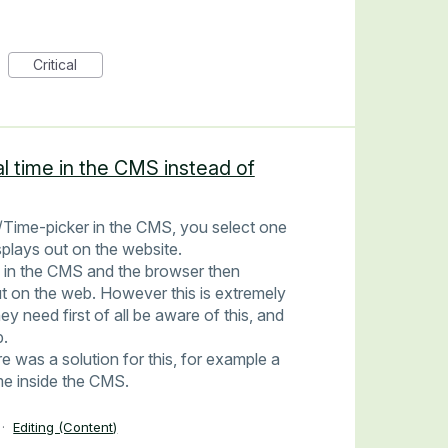
Critical
al time in the CMS instead of
Time-picker in the CMS, you select one
splays out on the website.
 in the CMS and the browser then
ut on the web. However this is extremely
y need first of all be aware of this, and
p.
re was a solution for this, for example a
ime inside the CMS.
·
Editing (Content)