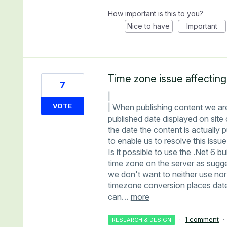
How important is this to you?
Nice to have
Important
Time zone issue affecting
7
|
VOTE
| When publishing content we are
published date displayed on site 
the date the content is actually 
to enable us to resolve this issue
Is it possible to use the .Net 6 b
time zone on the server as sugg
we don't want to neither use nor 
timezone conversion places date
can…
more
·
1 comment
·
RESEARCH & DESIGN