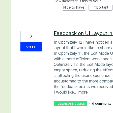
How important is this to you?
Nice to have
Important
Feedback on UI Layout in
7
In Optimizely 12 I have noticed a
VOTE
layout that I would like to share
In Optimizely 11, the Edit Mode 
with a more efficient workspace
Optimizely 12, the Edit Mode lay
empty space, reducing the effec
is affecting the user experience
accustomed to the more compact 
the feedback points we received 
I would like…
more
·
0 comments
RESEARCH & DESIGN