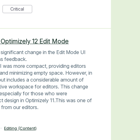
Critical
 Optimizely 12 Edit Mode
 significant change in the Edit Mode UI
 as feedback.
UI was more compact, providing editors
 and minimizing empty space. However, in
out includes a considerable amount of
tive workspace for editors. This change
, especially for those who were
design in Optimizely 11.This was one of
from our editors.
·
Editing (Content)