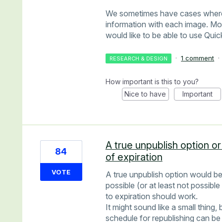
We sometimes have cases where a
information with each image. More
would like to be able to use Qui
·
1 comment
·
RESEARCH & DESIGN
How important is this to you?
Nice to have
Important
A true unpublish option or
84
of expiration
VOTE
A true unpublish option would be
possible (or at least not possible
to expiration should work.
It might sound like a small thing,
schedule for republishing can be