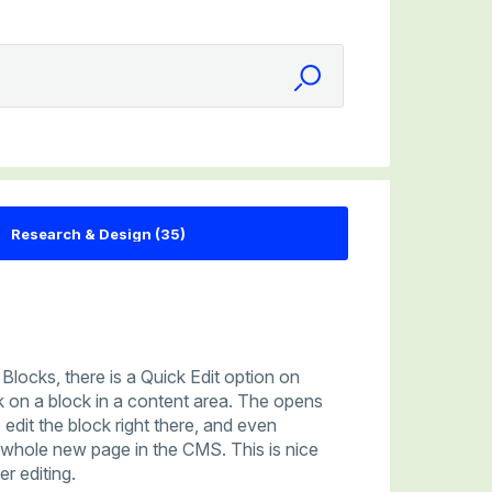
Blocks, there is a Quick Edit option on
 on a block in a content area. The opens
 edit the block right there, and even
a whole new page in the CMS. This is nice
r editing.