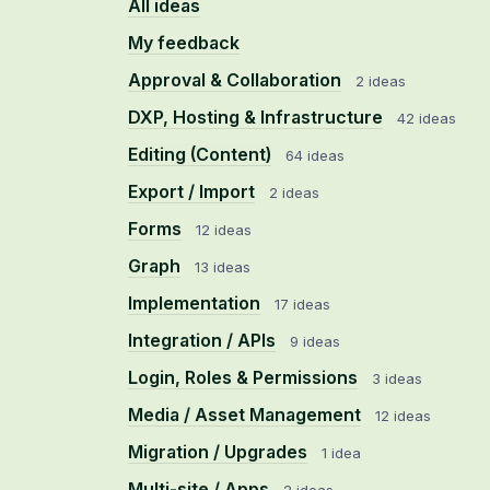
All ideas
My feedback
Approval & Collaboration
2 ideas
DXP, Hosting & Infrastructure
42 ideas
Editing (Content)
64 ideas
Export / Import
2 ideas
Forms
12 ideas
Graph
13 ideas
Implementation
17 ideas
Integration / APIs
9 ideas
Login, Roles & Permissions
3 ideas
Media / Asset Management
12 ideas
Migration / Upgrades
1 idea
Multi-site / Apps