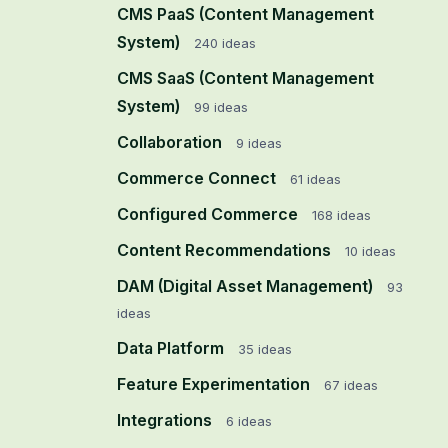
CMS PaaS (Content Management
System)
240
ideas
CMS SaaS (Content Management
System)
99
ideas
Collaboration
9
ideas
Commerce Connect
61
ideas
Configured Commerce
168
ideas
Content Recommendations
10
ideas
DAM (Digital Asset Management)
93
ideas
Data Platform
35
ideas
Feature Experimentation
67
ideas
Integrations
6
ideas