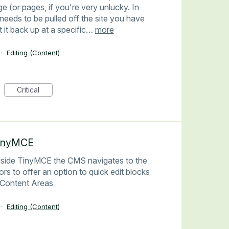
ge (or pages, if you're very unlucky. In
needs to be pulled off the site you have
ut it back up at a specific…
more
·
Editing (Content)
Critical
TinyMCE
inside TinyMCE the CMS navigates to the
ors to offer an option to quick edit blocks
e Content Areas
·
Editing (Content)