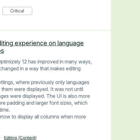
Critical
diting experience on language
ps
ptimizely 12 has improved in many ways,
changed in a way that makes editing
ttings, where previously only languages
 them were displayed. It was not until
guages were displayed. The UI is also more
re padding and larger font sizes, which
time.
arrow to display all columns when more
·
Editing (Content)