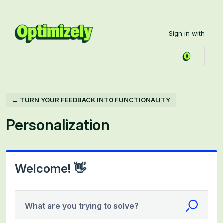
Skip
to
Sign in with
content
← TURN YOUR FEEDBACK INTO FUNCTIONALITY
Personalization
Welcome! 👋
What are you trying to solve?