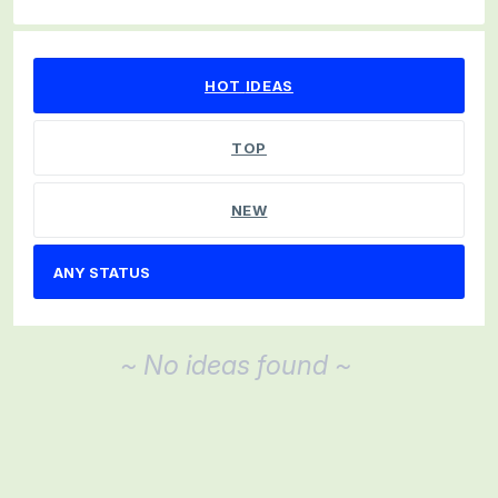
No existing idea results
HOT
IDEAS
TOP
NEW
~ No ideas found ~