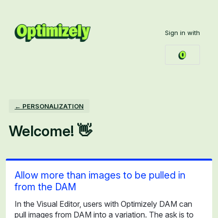
Skip
to
Sign in with
content
← PERSONALIZATION
Welcome! 👋
Allow more than images to be pulled in
from the DAM
In the Visual Editor, users with Optimizely DAM can
pull images from DAM into a variation. The ask is to