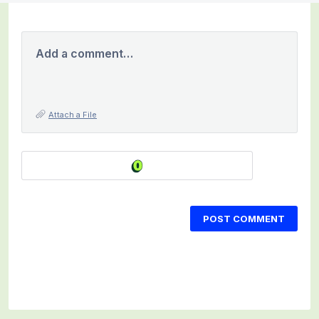
Add a comment…
Attach a File
POST COMMENT