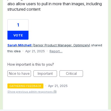
also allow users to pull in more than images, including
structured content
1
VOTE
Sarah Mitchell
(
Senior Product Manager, Optimizely
)
shared
this idea
·
Apr 21, 2025
·
Report…
How important is this to you?
Nice to have
Important
Critical
·
Apr 21, 2025
GATHERING FEEDBACK
Show previous admin responses
(1)