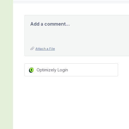
Add a comment…
Attach a File
Optimizely Login