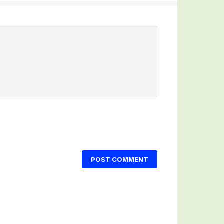
POST COMMENT