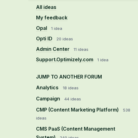
All ideas
My feedback
Opal
1 idea
Opti ID
20 ideas
Admin Center
11 ideas
Support.Optimizely.com
1 idea
JUMP TO ANOTHER FORUM
Analytics
18
ideas
Campaign
44
ideas
CMP (Content Marketing Platform)
538
ideas
CMS PaaS (Content Management
System)
240
ideas