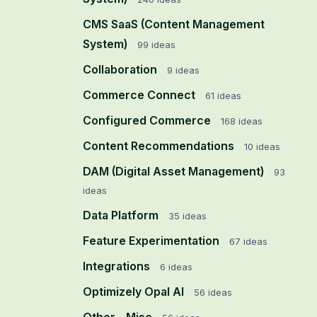
CMS SaaS (Content Management
System)
99
ideas
Collaboration
9
ideas
Commerce Connect
61
ideas
Configured Commerce
168
ideas
Content Recommendations
10
ideas
DAM (Digital Asset Management)
93
ideas
Data Platform
35
ideas
Feature Experimentation
67
ideas
Integrations
6
ideas
Optimizely Opal AI
56
ideas