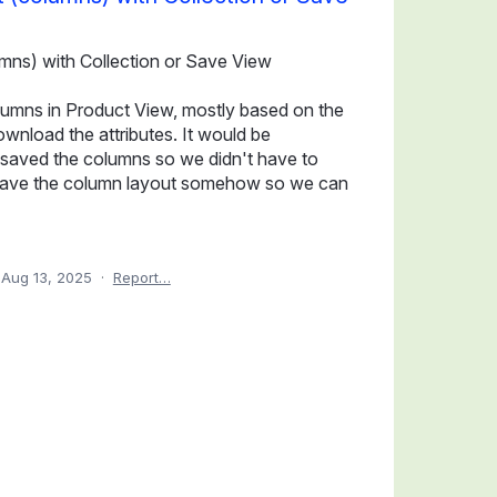
mns) with Collection or Save View
olumns in Product View, mostly based on the
ownload the attributes. It would be
on saved the columns so we didn't have to
to save the column layout somehow so we can
Aug 13, 2025
·
Report…