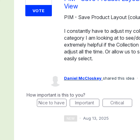
View
VOTE
PIM - Save Product Layout (colu
I constantly have to adjust my c
category I am looking at to see/d
extremely helpful if the Collecti
adjust all the time. Or allow us 
easily select.
Daniel McCloskey
shared this idea
·
How important is this to you?
Nice to have
Important
Critical
·
Aug 13, 2025
NEW