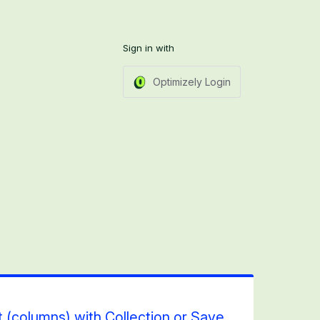
Sign in with
Optimizely Login
 (columns) with Collection or Save