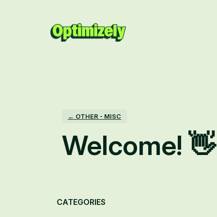
Skip
to
content
← OTHER - MISC
Welcome! 👋
Categories
CATEGORIES