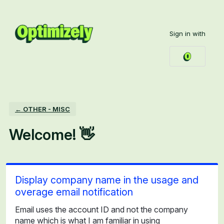
Skip
to
Sign in with
content
← OTHER - MISC
Welcome! 👋
Display company name in the usage and
overage email notification
Email uses the account ID and not the company
name which is what I am familiar in using