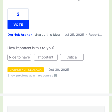
2
VOTE
Derrick Arakaki
shared this idea
·
Jul 25, 2025
·
Report…
How important is this to you?
Nice to have
Important
Critical
·
Oct 30, 2025
GATHERING FEEDBACK
Show previous admin responses
(1)