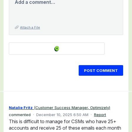
Add a comment…
Attach a File
POST COMMENT
Natalie Fritz
(
Customer Success Manager, Optimizely
)
commented
·
December 10, 2025 6:50 AM
·
Report
This is difficult to manage for CSMs who have 25+
accounts and receive 25 of these emails each month