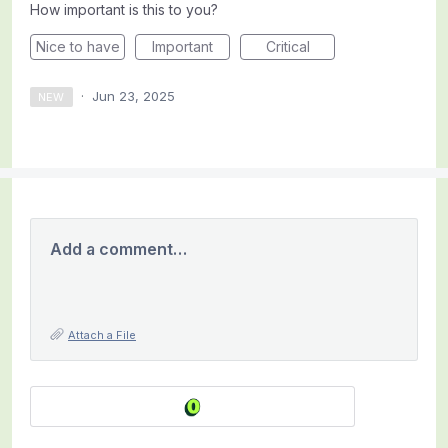
How important is this to you?
Nice to have
Important
Critical
·
Jun 23, 2025
NEW
Add a comment…
Attach a File