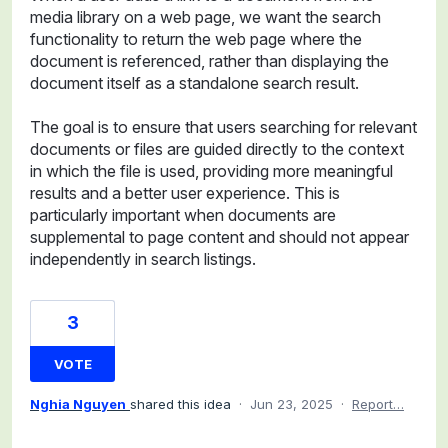
media library on a web page, we want the search
functionality to return the web page where the
document is referenced, rather than displaying the
document itself as a standalone search result.
The goal is to ensure that users searching for relevant
documents or files are guided directly to the context
in which the file is used, providing more meaningful
results and a better user experience. This is
particularly important when documents are
supplemental to page content and should not appear
independently in search listings.
3
VOTE
Nghia Nguyen
shared this idea
·
Jun 23, 2025
·
Report…