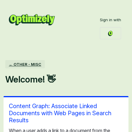
Skip
to
Sign in with
content
← OTHER - MISC
Welcome! 👋
Content Graph: Associate Linked
Documents with Web Pages in Search
Results
When a user adds a link to a document from the