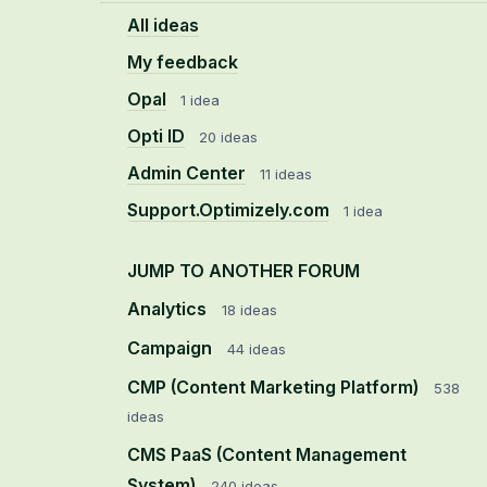
All ideas
My feedback
Opal
1 idea
Opti ID
20 ideas
Admin Center
11 ideas
Support.Optimizely.com
1 idea
JUMP TO ANOTHER FORUM
Analytics
18
ideas
Campaign
44
ideas
CMP (Content Marketing Platform)
538
ideas
CMS PaaS (Content Management
System)
240
ideas