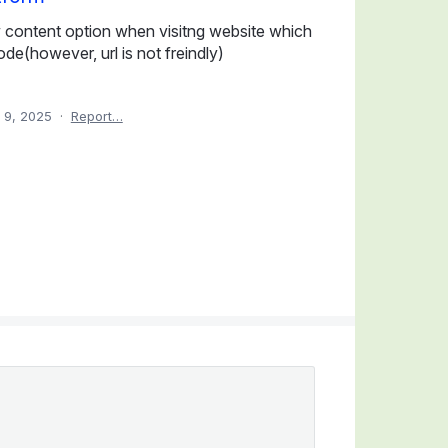
w content option when visitng website which
ode(however, url is not freindly)
 9, 2025
·
Report…