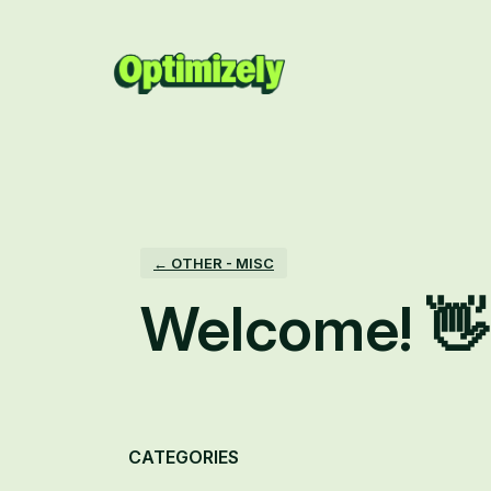
Skip
to
content
← OTHER - MISC
Welcome! 👋
Categories
CATEGORIES