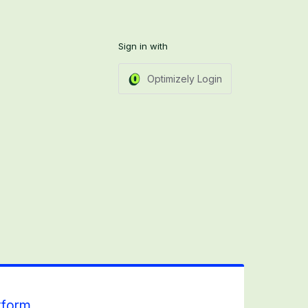
Sign in with
Optimizely Login
tform