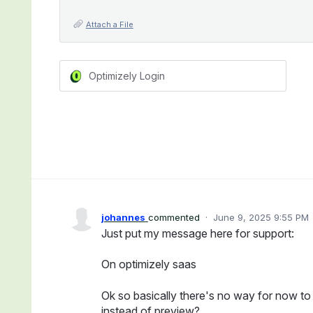
Attach a File
Optimizely Login
johannes
commented
·
June 9, 2025 9:55 PM
Just put my message here for support:
On optimizely saas
Ok so basically there's no way for now to 
instead of preview?