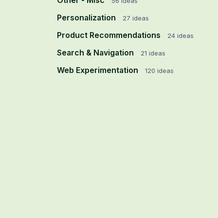
Other - Misc
56
ideas
Personalization
27
ideas
Product Recommendations
24
ideas
Search & Navigation
21
ideas
Web Experimentation
120
ideas