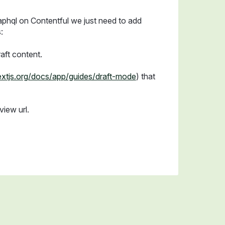
aphql on Contentful we just need to add
:
aft content.
nextjs.org/docs/app/guides/draft-mode
) that
view url.