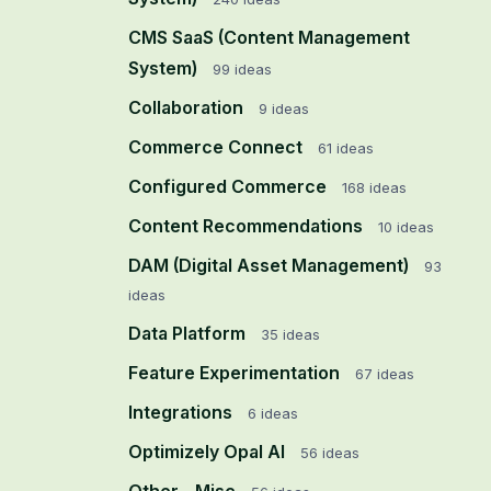
CMS SaaS (Content Management
System)
99
ideas
Collaboration
9
ideas
Commerce Connect
61
ideas
Configured Commerce
168
ideas
Content Recommendations
10
ideas
DAM (Digital Asset Management)
93
ideas
Data Platform
35
ideas
Feature Experimentation
67
ideas
Integrations
6
ideas
Optimizely Opal AI
56
ideas