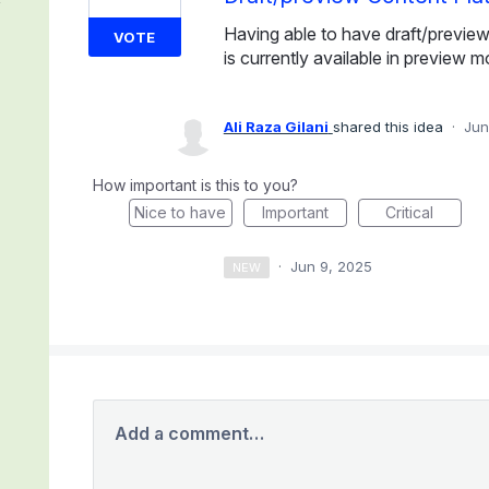
Having able to have draft/previe
VOTE
is currently available in preview m
Ali Raza Gilani
shared this idea
·
Jun
How important is this to you?
Nice to have
Important
Critical
·
Jun 9, 2025
NEW
Add a comment…