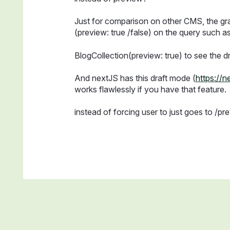
Just for comparison on other CMS, the gr
(preview: true /false) on the query such as
BlogCollection(preview: true) to see the dr
And nextJS has this draft mode (
https://
works flawlessly if you have that feature.
instead of forcing user to just goes to /pre