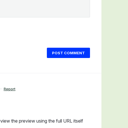
POST COMMENT
·
Report
view the preview using the full URL itself