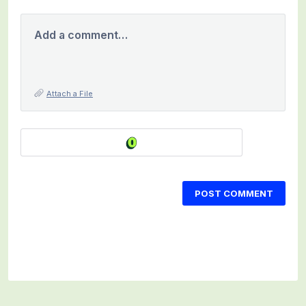
Add a comment…
Attach a File
POST COMMENT