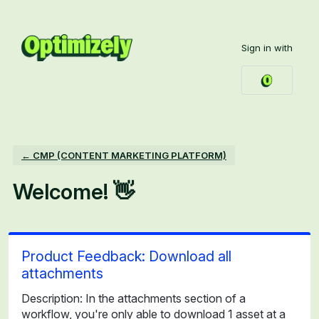
Skip
to
Sign in with
content
← CMP (CONTENT MARKETING PLATFORM)
Welcome! 👋
Product Feedback: Download all
attachments
Description: In the attachments section of a
workflow, you're only able to download 1 asset at a