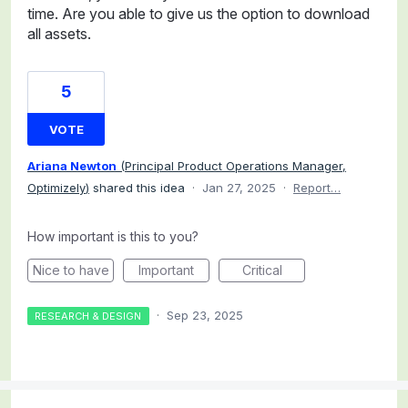
time. Are you able to give us the option to download
all assets.
5
VOTE
Ariana Newton
(
Principal Product Operations Manager,
Optimizely
)
shared this idea
·
Jan 27, 2025
·
Report…
How important is this to you?
Nice to have
Important
Critical
·
Sep 23, 2025
RESEARCH & DESIGN