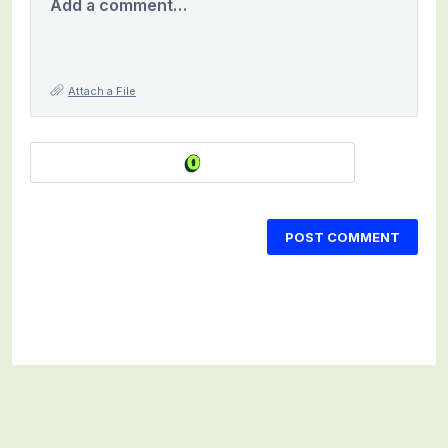
Add a comment…
Attach a File
POST COMMENT