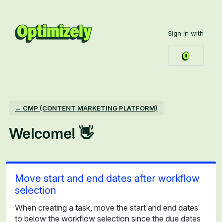
Skip
to
Sign in with
content
← CMP (CONTENT MARKETING PLATFORM)
Welcome! 👋
Move start and end dates after workflow
selection
When creating a task, move the start and end dates
to below the workflow selection since the due dates