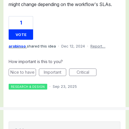
might change depending on the workflow's SLAs.
1
VOTE
arobinso
shared this idea
·
Dec 12, 2024
·
Report…
How important is this to you?
Nice to have
Important
Critical
·
Sep 23, 2025
RESEARCH & DESIGN