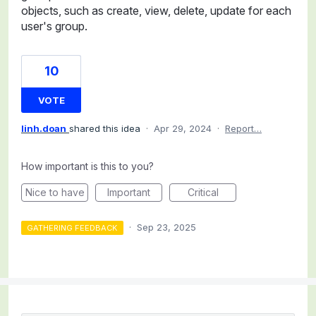
objects, such as create, view, delete, update for each
user's group.
10
VOTE
linh.doan
shared this idea
·
Apr 29, 2024
·
Report…
How important is this to you?
Nice to have
Important
Critical
·
Sep 23, 2025
GATHERING FEEDBACK