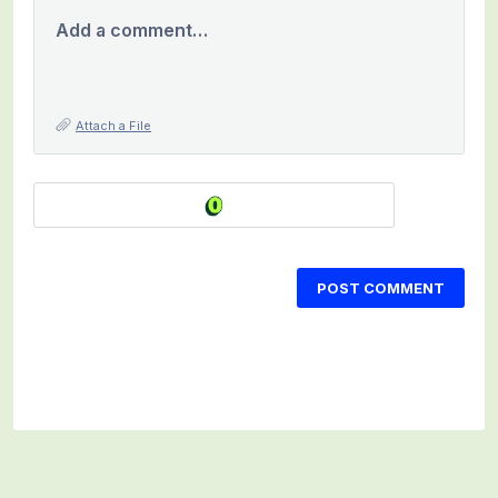
Add a comment…
Attach a File
POST COMMENT