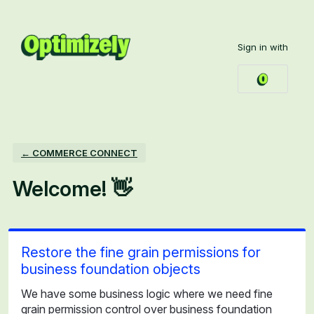
Skip
to
Sign in with
content
← COMMERCE CONNECT
Welcome! 👋
Restore the fine grain permissions for
business foundation objects
We have some business logic where we need fine
grain permission control over business foundation