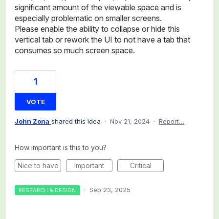
significant amount of the viewable space and is
especially problematic on smaller screens.
Please enable the ability to collapse or hide this
vertical tab or rework the UI to not have a tab that
consumes so much screen space.
1
VOTE
John Zona
shared this idea
·
Nov 21, 2024
·
Report…
How important is this to you?
Nice to have
Important
Critical
·
Sep 23, 2025
RESEARCH & DESIGN