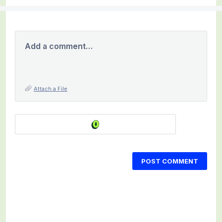
Add a comment…
Attach a File
POST COMMENT