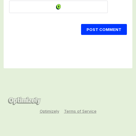
POST COMMENT
Optimizely
Terms of Service