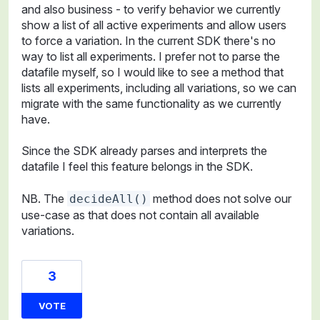
and also business - to verify behavior we currently
show a list of all active experiments and allow users
to force a variation. In the current SDK there's no
way to list all experiments. I prefer not to parse the
datafile myself, so I would like to see a method that
lists all experiments, including all variations, so we can
migrate with the same functionality as we currently
have.
Since the SDK already parses and interprets the
datafile I feel this feature belongs in the SDK.
NB. The
method does not solve our
decideAll()
use-case as that does not contain all available
variations.
3
VOTE