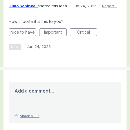
Timo Schinkel
shared this idea
·
Jun 24, 2026
·
Report…
How important is this to you?
Nice to have
Important
Critical
·
Jun 24, 2026
NEW
Add a comment…
Attach a File