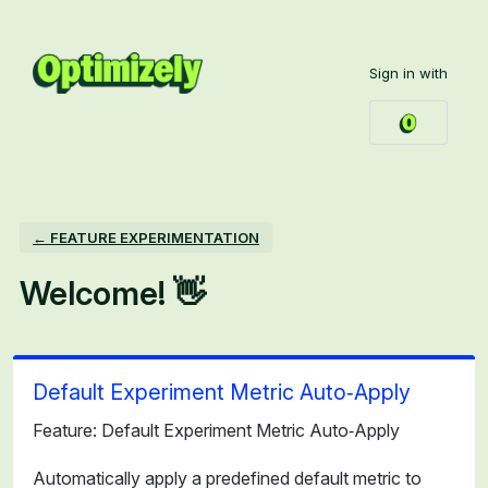
Skip
to
Sign in with
content
← FEATURE EXPERIMENTATION
Welcome! 👋
Default Experiment Metric Auto‑Apply
Feature: Default Experiment Metric Auto‑Apply
Automatically apply a predefined default metric to