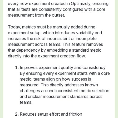
every new experiment created in Optimizely, ensuring
that all tests are consistently configured with a core
measurement from the outset.
Today, metrics must be manually added during
experiment setup, which introduces variability and
increases the risk of inconsistent or incomplete
measurement across teams. This feature removes
that dependency by embedding a standard metric
directly into the experiment creation flow.
Improves experiment quality and consistency
By ensuring every experiment starts with a core
metric, teams align on how success is
measured. This directly addresses known
challenges around inconsistent metric selection
and unclear measurement standards across
teams.
Reduces setup effort and friction