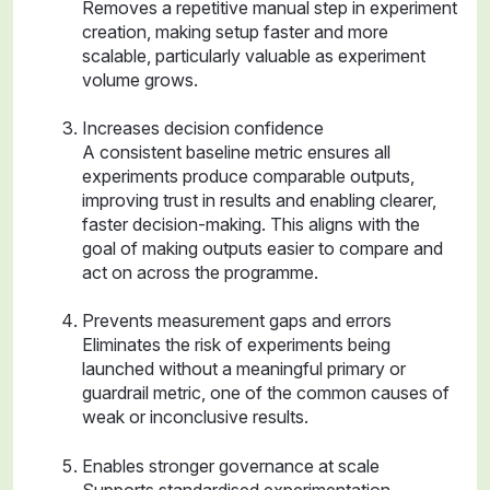
Removes a repetitive manual step in experiment
creation, making setup faster and more
scalable, particularly valuable as experiment
volume grows.
Increases decision confidence
A consistent baseline metric ensures all
experiments produce comparable outputs,
improving trust in results and enabling clearer,
faster decision-making. This aligns with the
goal of making outputs easier to compare and
act on across the programme.
Prevents measurement gaps and errors
Eliminates the risk of experiments being
launched without a meaningful primary or
guardrail metric, one of the common causes of
weak or inconclusive results.
Enables stronger governance at scale
Supports standardised experimentation