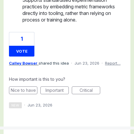
practices by embedding metric frameworks
directly into tooling, rather than relying on
process or training alone.
1
VOTE
Calley Bowser
shared this idea
·
Jun 23, 2026
·
Report…
How important is this to you?
Nice to have
Important
Critical
·
Jun 23, 2026
NEW