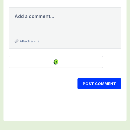
Add a comment…
Attach a File
POST COMMENT