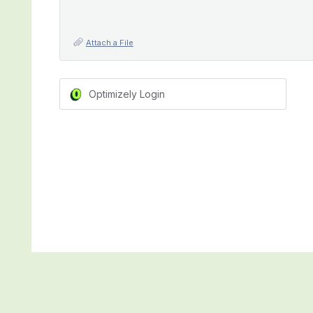
Attach a File
Optimizely Login