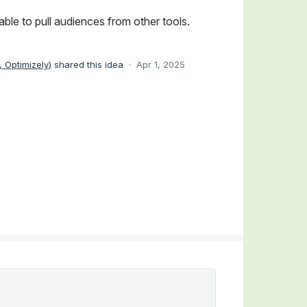
ble to pull audiences from other tools.
 Optimizely
)
shared this idea
·
Apr 1, 2025