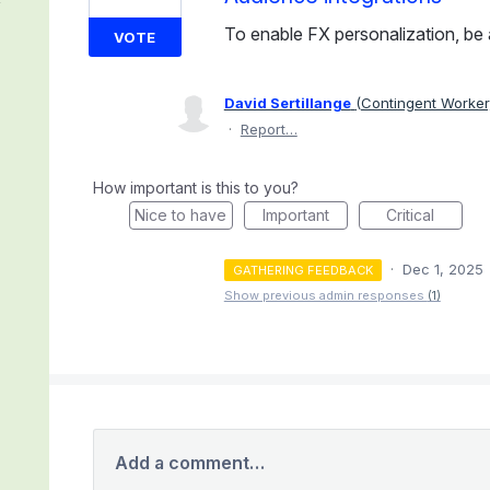
To enable FX personalization, be a
VOTE
David Sertillange
(
Contingent Worker,
·
Report…
How important is this to you?
Nice to have
Important
Critical
·
Dec 1, 2025
GATHERING FEEDBACK
Show previous admin responses
(1)
Add a comment…