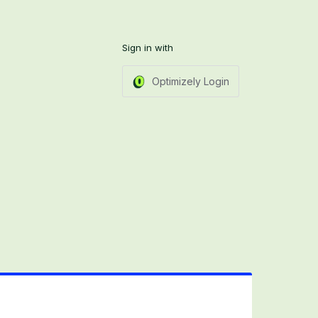
Sign in with
Optimizely Login