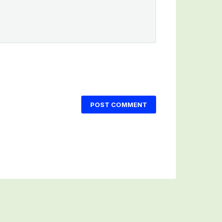
POST COMMENT