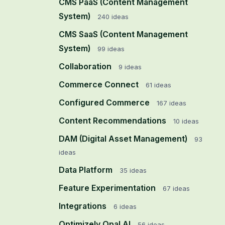
CMS PaaS (Content Management
System)
240
ideas
CMS SaaS (Content Management
System)
99
ideas
Collaboration
9
ideas
Commerce Connect
61
ideas
Configured Commerce
167
ideas
Content Recommendations
10
ideas
DAM (Digital Asset Management)
93
ideas
Data Platform
35
ideas
Feature Experimentation
67
ideas
Integrations
6
ideas
Optimizely Opal AI
56
ideas