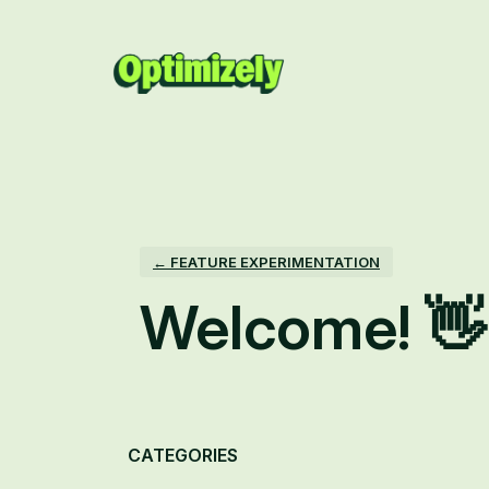
Skip
to
content
← FEATURE EXPERIMENTATION
Welcome! 👋
Categories
CATEGORIES