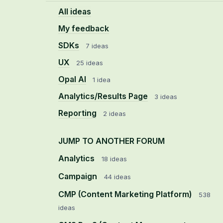
All ideas
My feedback
SDKs
7 ideas
UX
25 ideas
Opal AI
1 idea
Analytics/Results Page
3 ideas
Reporting
2 ideas
JUMP TO ANOTHER FORUM
Analytics
18
ideas
Campaign
44
ideas
CMP (Content Marketing Platform)
538
ideas