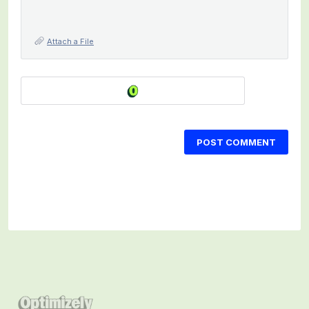
Attach a File
POST COMMENT