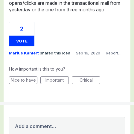
opens/clicks are made in the transactional mail from
yesterday or the one from three months ago.
2
VOTE
Marius Kahlert
shared this idea
·
Sep 16, 2020
·
Report…
How important is this to you?
Nice to have
Important
Critical
Add a comment…