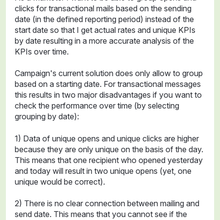
clicks for transactional mails based on the sending
date (in the defined reporting period) instead of the
start date so that I get actual rates and unique KPIs
by date resulting in a more accurate analysis of the
KPIs over time.
Campaign's current solution does only allow to group
based on a starting date. For transactional messages
this results in two major disadvantages if you want to
check the performance over time (by selecting
grouping by date):
1) Data of unique opens and unique clicks are higher
because they are only unique on the basis of the day.
This means that one recipient who opened yesterday
and today will result in two unique opens (yet, one
unique would be correct).
2) There is no clear connection between mailing and
send date. This means that you cannot see if the