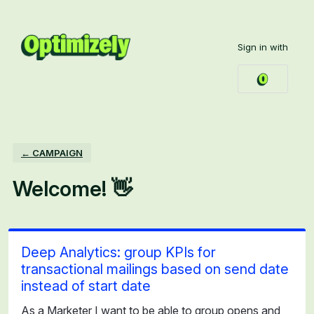
Skip
to
Sign in with
content
← CAMPAIGN
Welcome! 👋
Deep Analytics: group KPIs for
transactional mailings based on send date
instead of start date
As a Marketer I want to be able to group opens and