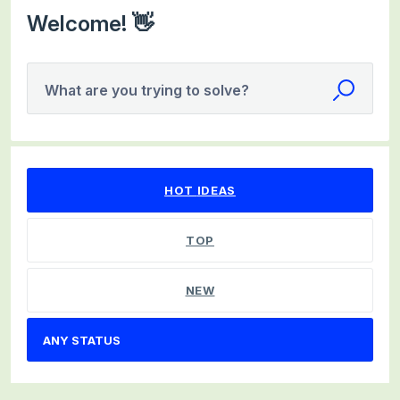
Welcome! 👋
What are you trying to solve?
No existing idea results
HOT
IDEAS
TOP
NEW