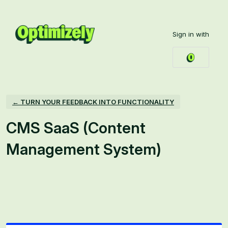
Skip
to
Sign in with
content
← TURN YOUR FEEDBACK INTO FUNCTIONALITY
CMS SaaS (Content
Management System)