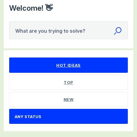
Welcome! 👋
What are you trying to solve?
No existing idea results
HOT
IDEAS
TOP
NEW