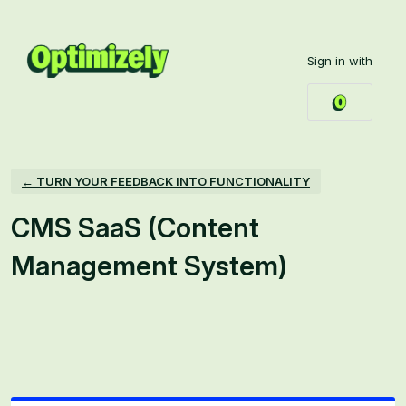
Skip
to
Sign in with
content
← TURN YOUR FEEDBACK INTO FUNCTIONALITY
CMS SaaS (Content
Management System)