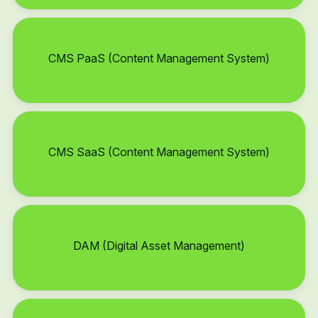
CMS PaaS (Content Management System)
CMS SaaS (Content Management System)
DAM (Digital Asset Management)