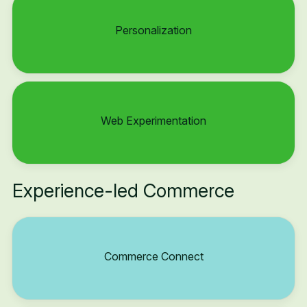
Personalization
Web Experimentation
Experience-led Commerce
Commerce Connect