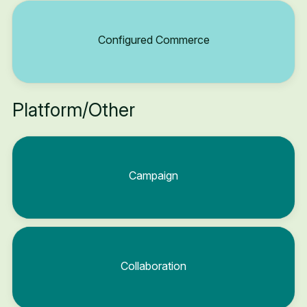
Configured Commerce
Platform/Other
Campaign
Collaboration