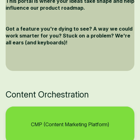
This portal is where your ideas take shape and help
influence our product roadmap.
Got a feature you're dying to see? A way we could
work smarter for you? Stuck on a problem? We're
all ears (and keyboards)!
Content Orchestration
CMP (Content Marketing Platform)