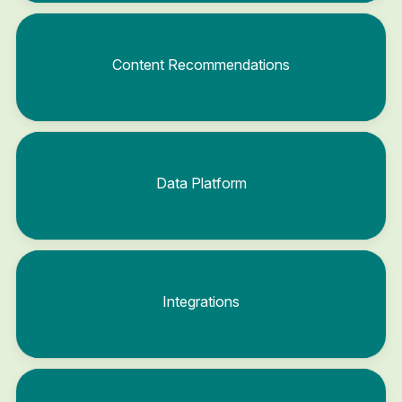
Content Recommendations
Data Platform
Integrations