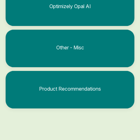
Optimizely Opal AI
Other - Misc
Product Recommendations