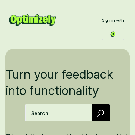
Sign in with
Turn your feedback
into functionality
Search