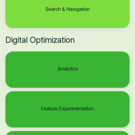
Search & Navigation
Digital Optimization
Analytics
Feature Experimentation