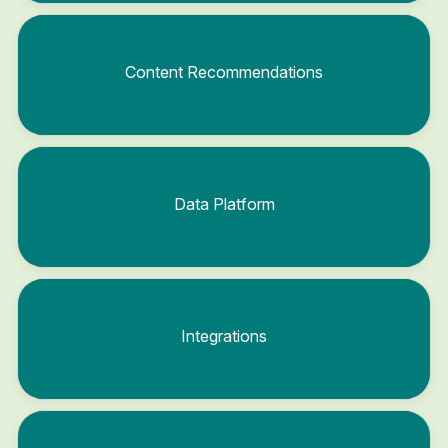
Content Recommendations
Data Platform
Integrations