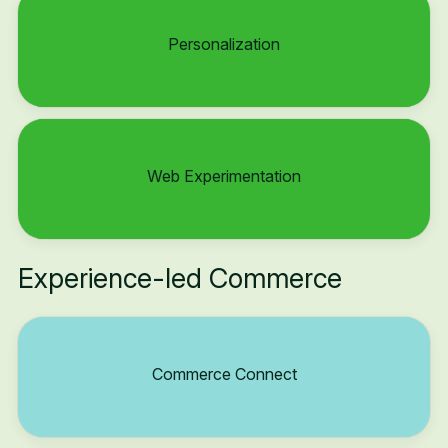
Personalization
Web Experimentation
Experience-led Commerce
Commerce Connect