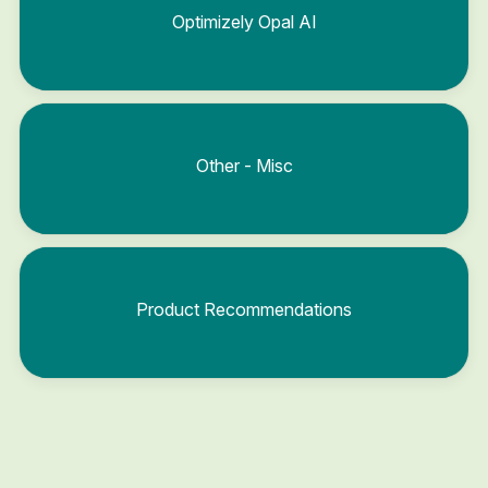
Optimizely Opal AI
Other - Misc
Product Recommendations