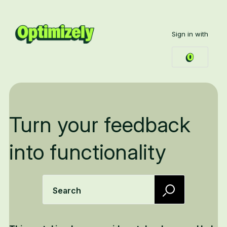
Sign in with
Turn your feedback
into functionality
Search