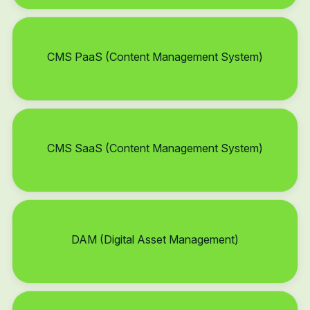
CMS PaaS (Content Management System)
CMS SaaS (Content Management System)
DAM (Digital Asset Management)