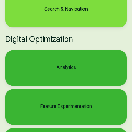
Search & Navigation
Digital Optimization
Analytics
Feature Experimentation