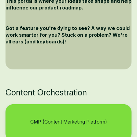
This portal is where your ideas take shape and help
influence our product roadmap.
Got a feature you're dying to see? A way we could
work smarter for you? Stuck on a problem? We're
all ears (and keyboards)!
Content Orchestration
CMP (Content Marketing Platform)