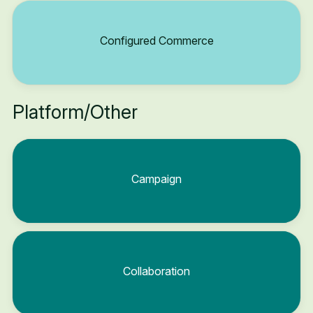
Configured Commerce
Platform/Other
Campaign
Collaboration