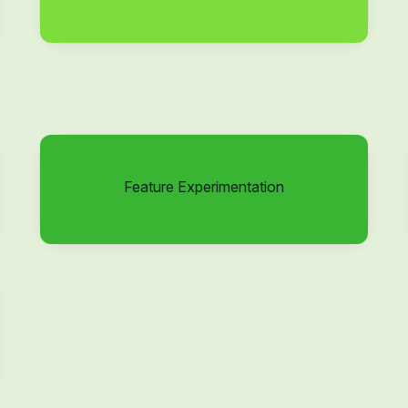
Feature Experimentation