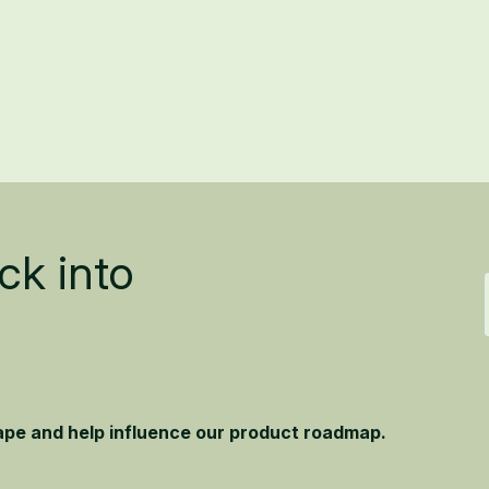
ck into
hape and help influence our product roadmap.