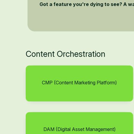
Got a feature you're dying to see? A w
Content Orchestration
CMP (Content Marketing Platform)
DAM (Digital Asset Management)