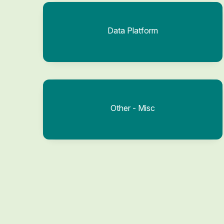
Data Platform
Other - Misc