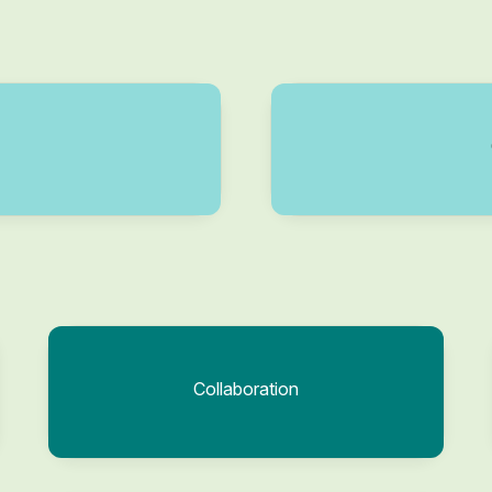
Collaboration