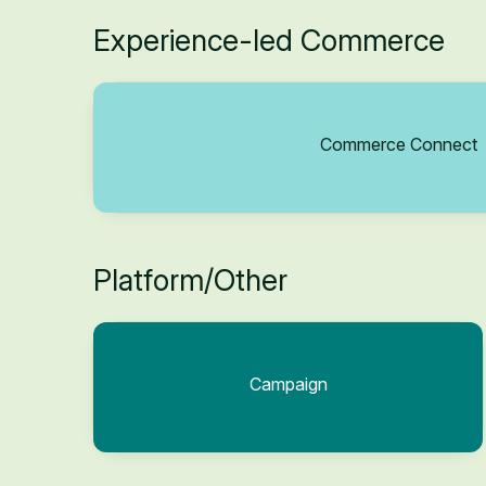
Experience-led Commerce
Commerce Connect
Platform/Other
Campaign