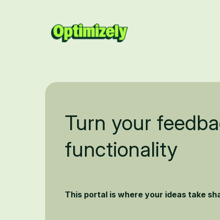
Turn your feedba
functionality
This portal is where your ideas take s