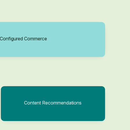
Configured Commerce
Content Recommendations