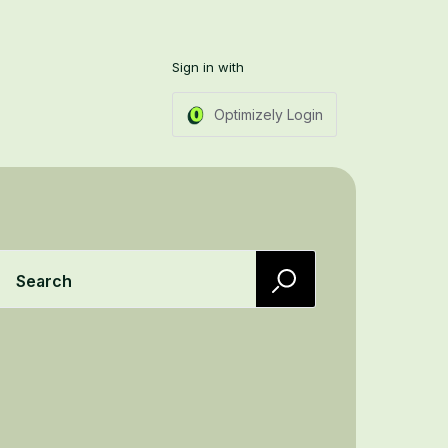
Sign in with
Optimizely Login
Search