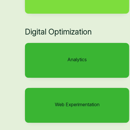
Digital Optimization
Analytics
Web Experimentation