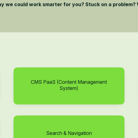
ay we could work smarter for you? Stuck on a problem? 
CMS PaaS (Content Management
System)
Search & Navigation