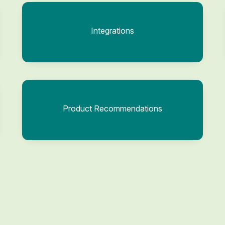
Integrations
Product Recommendations