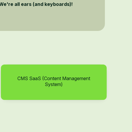
We're all ears (and keyboards)!
CMS SaaS (Content Management
System)