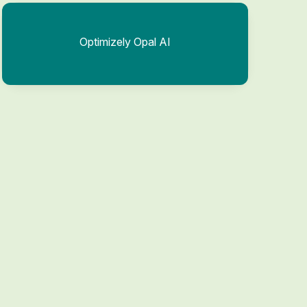
Optimizely Opal AI