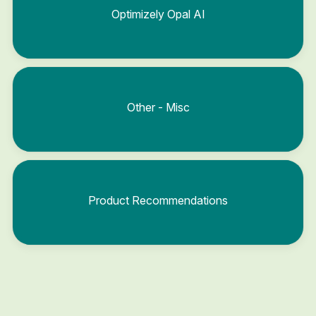
Optimizely Opal AI
Other - Misc
Product Recommendations