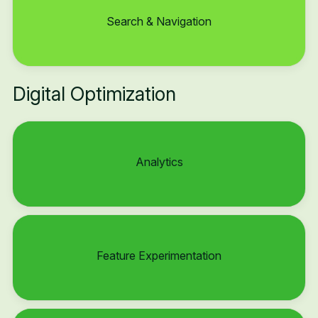
Search & Navigation
Digital Optimization
Analytics
Feature Experimentation