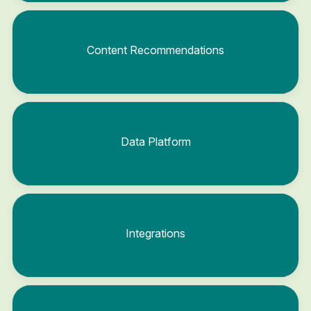
Content Recommendations
Data Platform
Integrations