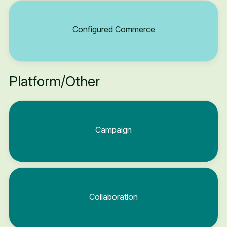
Configured Commerce
Platform/Other
Campaign
Collaboration