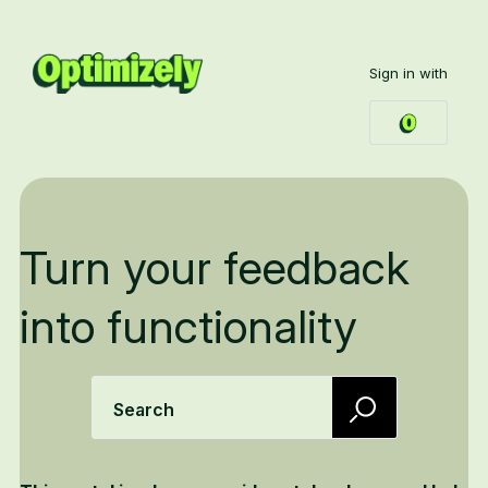
Sign in with
Turn your feedback
into functionality
Search