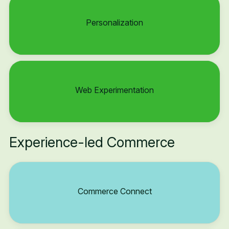
Personalization
Web Experimentation
Experience-led Commerce
Commerce Connect