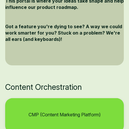
This portal is where your ideas take shape and help
influence our product roadmap.
Got a feature you're dying to see? A way we could
work smarter for you? Stuck on a problem? We're
all ears (and keyboards)!
Content Orchestration
CMP (Content Marketing Platform)