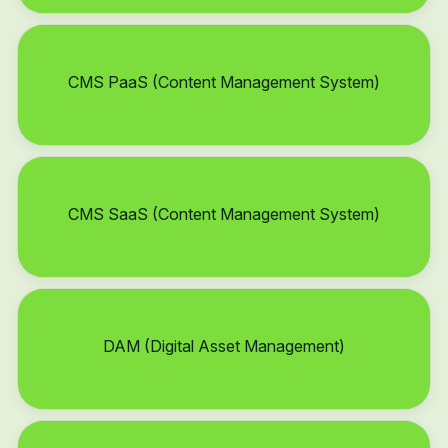
CMS PaaS (Content Management System)
CMS SaaS (Content Management System)
DAM (Digital Asset Management)