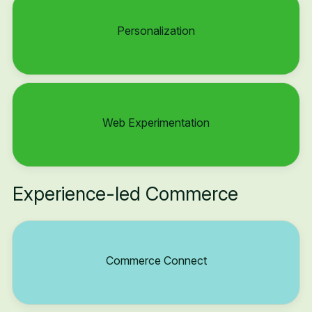
Personalization
Web Experimentation
Experience-led Commerce
Commerce Connect