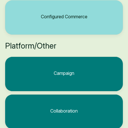
Configured Commerce
Platform/Other
Campaign
Collaboration