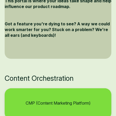
This portal is where your ideas take shape and help
influence our product roadmap.
Got a feature you're dying to see? A way we could
work smarter for you? Stuck on a problem? We're
all ears (and keyboards)!
Content Orchestration
CMP (Content Marketing Platform)