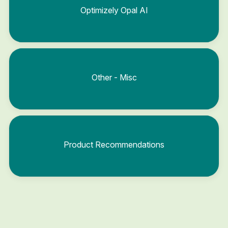
Optimizely Opal AI
Other - Misc
Product Recommendations