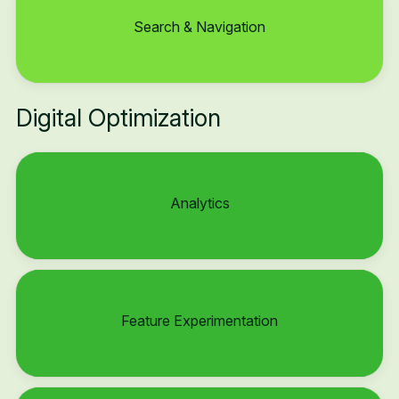
Search & Navigation
Digital Optimization
Analytics
Feature Experimentation