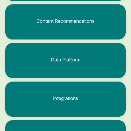
Content Recommendations
Data Platform
Integrations