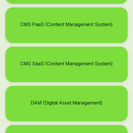
CMS PaaS (Content Management System)
CMS SaaS (Content Management System)
DAM (Digital Asset Management)