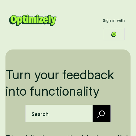
Sign in with
Turn your feedback
into functionality
Search