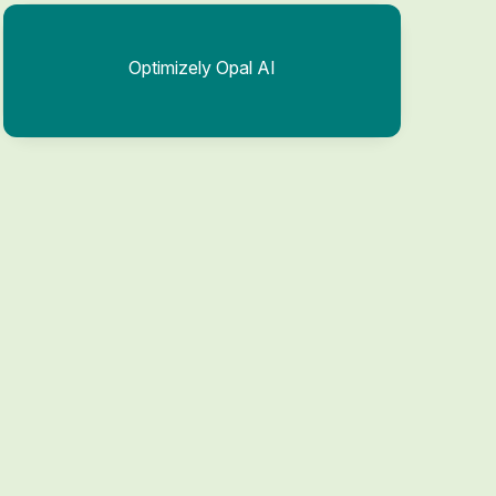
Optimizely Opal AI