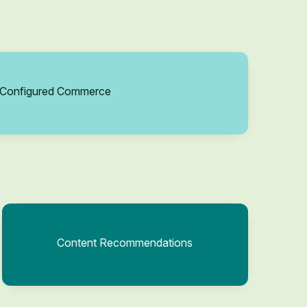
Configured Commerce
Content Recommendations