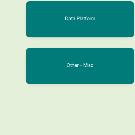
Data Platform
Other - Misc