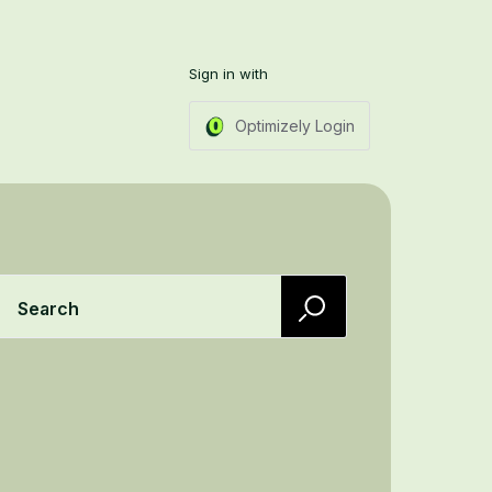
Sign in with
Optimizely Login
Search