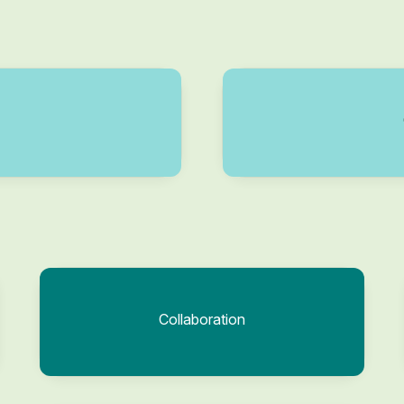
Collaboration