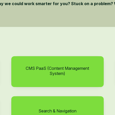
ay we could work smarter for you? Stuck on a problem? 
CMS PaaS (Content Management
System)
Search & Navigation