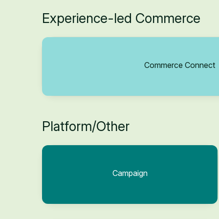
Experience-led Commerce
Commerce Connect
Platform/Other
Campaign