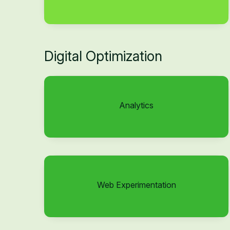
Digital Optimization
Analytics
Web Experimentation