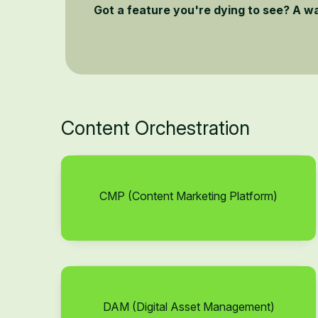
Got a feature you're dying to see? A w
Content Orchestration
CMP (Content Marketing Platform)
DAM (Digital Asset Management)