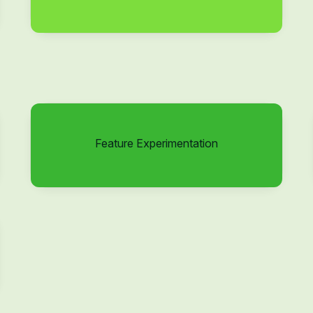
Feature Experimentation