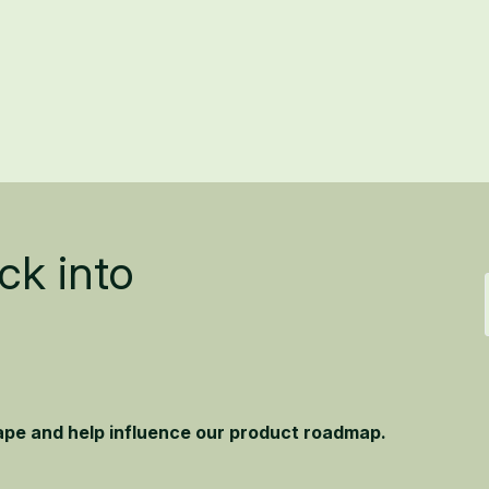
ck into
hape and help influence our product roadmap.