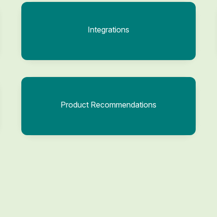
Integrations
Product Recommendations