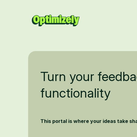
Turn your feedba
functionality
This portal is where your ideas take s