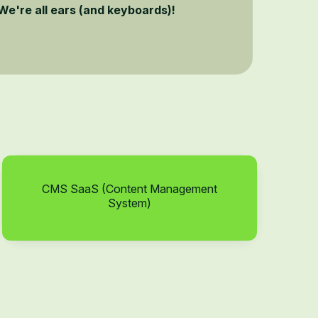
We're all ears (and keyboards)!
CMS SaaS (Content Management
System)