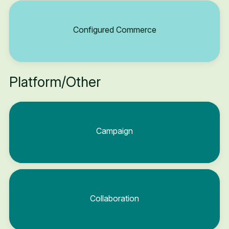
Configured Commerce
Platform/Other
Campaign
Collaboration