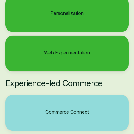
Personalization
Web Experimentation
Experience-led Commerce
Commerce Connect