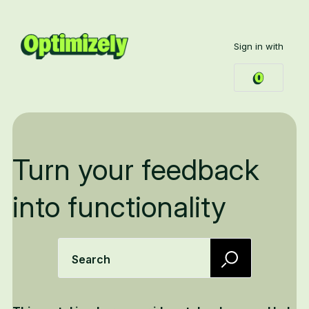
Sign in with
Turn your feedback
into functionality
Search