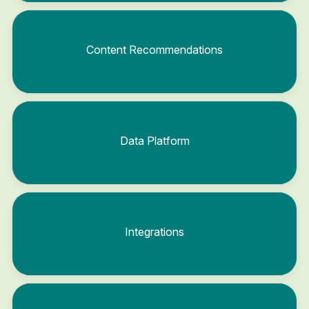
Content Recommendations
Data Platform
Integrations