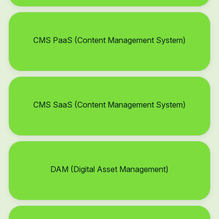
CMS PaaS (Content Management System)
CMS SaaS (Content Management System)
DAM (Digital Asset Management)