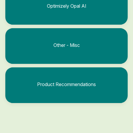
Optimizely Opal AI
Other - Misc
Product Recommendations