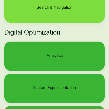
Search & Navigation
Digital Optimization
Analytics
Feature Experimentation