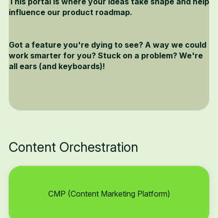
This portal is where your ideas take shape and help
influence our product roadmap.
Got a feature you're dying to see? A way we could
work smarter for you? Stuck on a problem? We're
all ears (and keyboards)!
Content Orchestration
CMP (Content Marketing Platform)