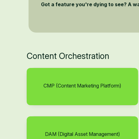
Got a feature you're dying to see? A w
Content Orchestration
CMP (Content Marketing Platform)
DAM (Digital Asset Management)