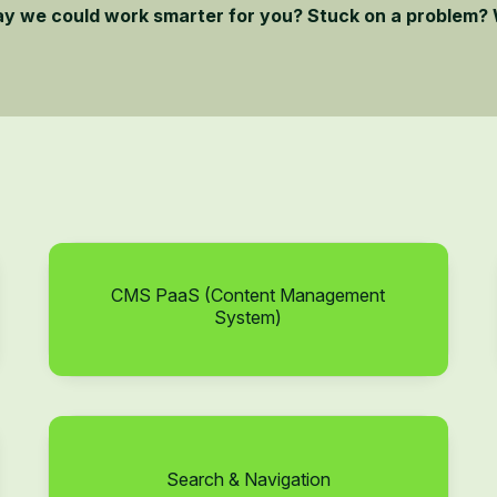
ay we could work smarter for you? Stuck on a problem? 
CMS PaaS (Content Management
System)
Search & Navigation