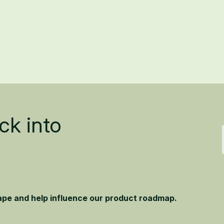
ck into
hape and help influence our product roadmap.