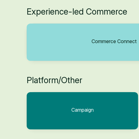
Experience-led Commerce
Commerce Connect
Platform/Other
Campaign