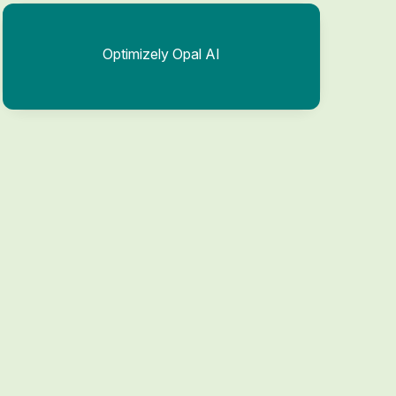
Optimizely Opal AI