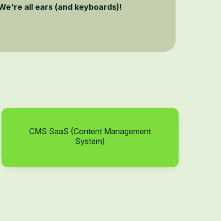
We're all ears (and keyboards)!
CMS SaaS (Content Management
System)