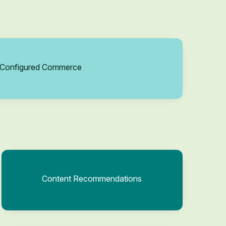
Configured Commerce
Content Recommendations