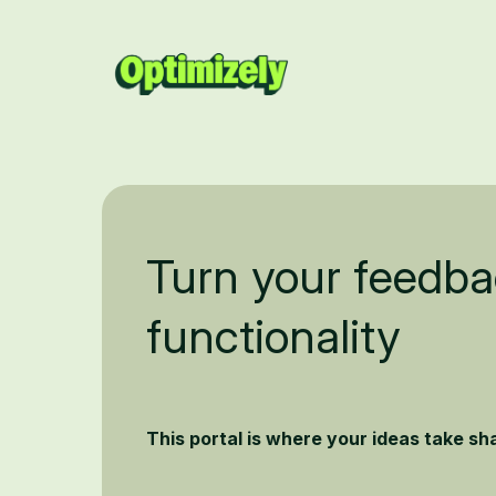
Turn your feedba
functionality
This portal is where your ideas take s