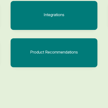
Integrations
Product Recommendations