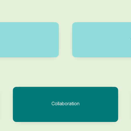
Collaboration