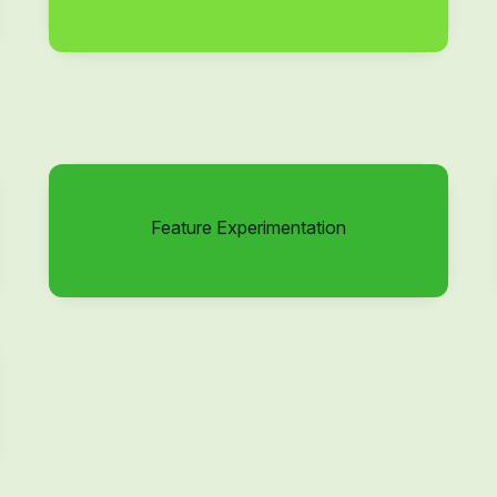
Feature Experimentation