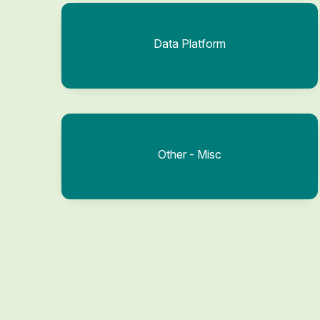
Data Platform
Other - Misc