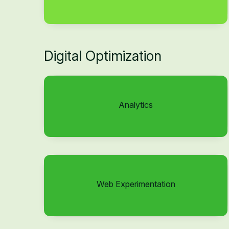
Digital Optimization
Analytics
Web Experimentation