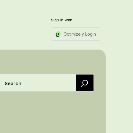
Sign in with
Optimizely Login
Search