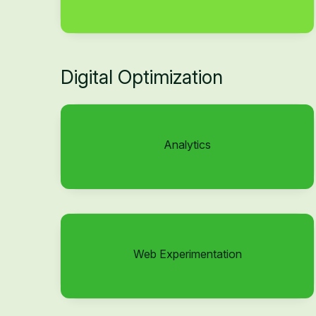
Digital Optimization
Analytics
Web Experimentation