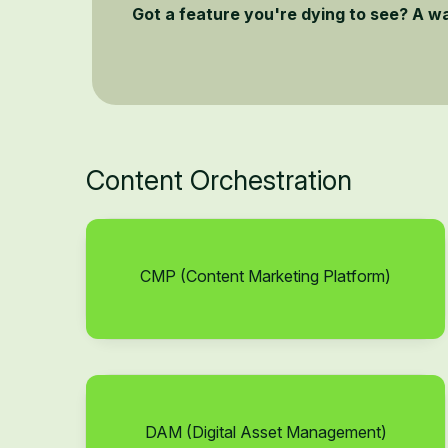
Got a feature you're dying to see? A w
Content Orchestration
CMP (Content Marketing Platform)
DAM (Digital Asset Management)