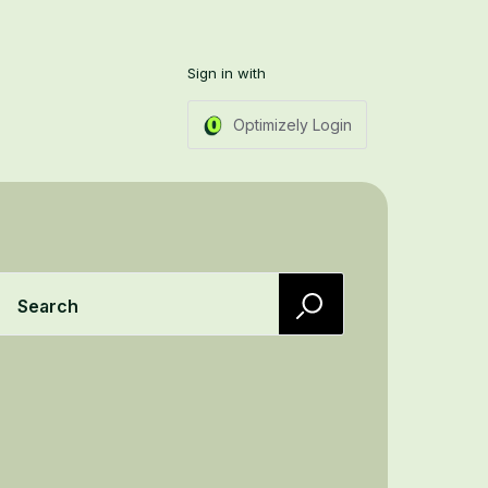
Sign in with
Optimizely Login
Search