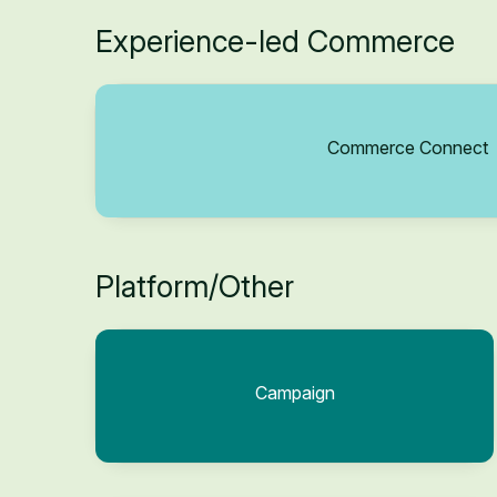
Experience-led Commerce
Commerce Connect
Platform/Other
Campaign