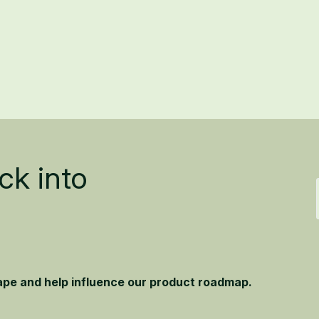
ck into
hape and help influence our product roadmap.