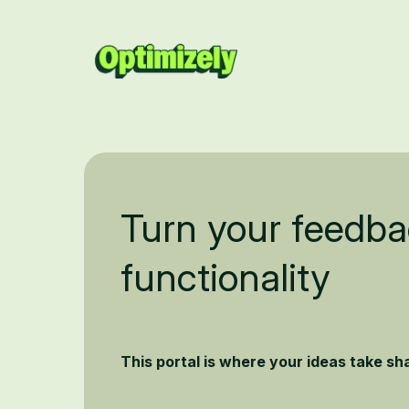
Turn your feedba
functionality
This portal is where your ideas take s