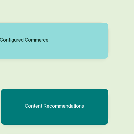
Configured Commerce
Content Recommendations