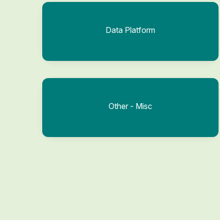
Data Platform
Other - Misc