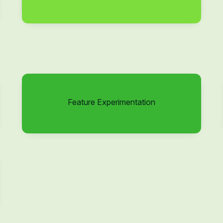
Feature Experimentation