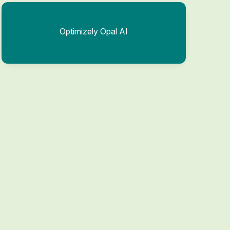
Optimizely Opal AI