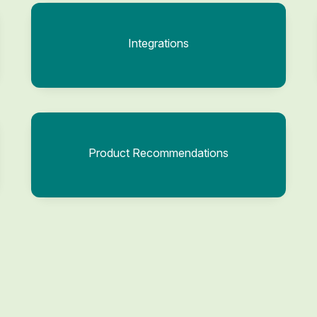
Integrations
Product Recommendations