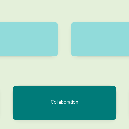
Collaboration