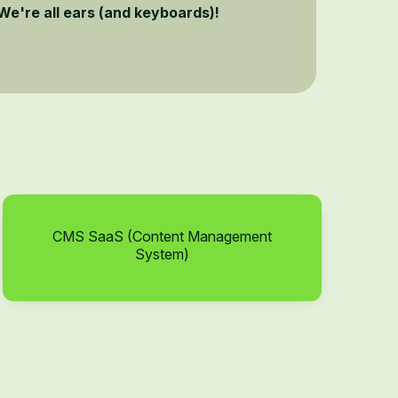
We're all ears (and keyboards)!
CMS SaaS (Content Management
System)