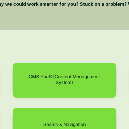
ay we could work smarter for you? Stuck on a problem? 
CMS PaaS (Content Management
System)
Search & Navigation